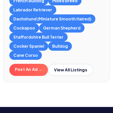
French Bulldog
Mixed Breed
Labrador Retriever
Dachshund (Miniature Smooth Haired)
Cockapoo
German Shepherd
Staffordshire Bull Terrier
Cocker Spaniel
Bulldog
Cane Corso
Post An Ad →
View All Listings