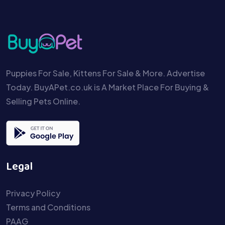
Puppies For Sale, Kittens For Sale & More. Advertise
Today. BuyAPet.co.uk is A Market Place For Buying &
Selling Pets Online.
Legal
Privacy Policy
Terms and Conditions
PAAG