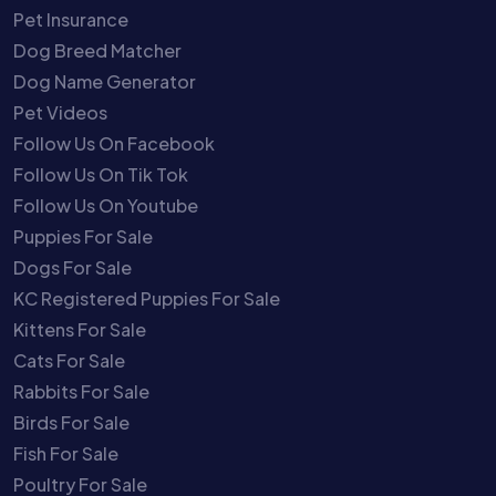
Pet Insurance
Dog Breed Matcher
Dog Name Generator
Pet Videos
Follow Us On Facebook
Follow Us On Tik Tok
Follow Us On Youtube
Puppies For Sale
Dogs For Sale
KC Registered Puppies For Sale
Kittens For Sale
Cats For Sale
Rabbits For Sale
Birds For Sale
Fish For Sale
Poultry For Sale