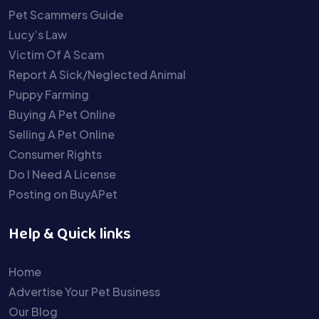
Pet Scammers Guide
Lucy’s Law
Victim Of A Scam
Report A Sick/Neglected Animal
Puppy Farming
Buying A Pet Online
Selling A Pet Online
Consumer Rights
Do I Need A License
Posting on BuyAPet
Help & Quick links
Home
Advertise Your Pet Business
Our Blog