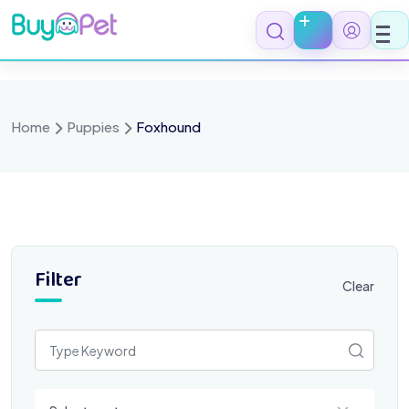
Skip
to
content
Home
Puppies
Foxhound
Filter
Clear
Select a category