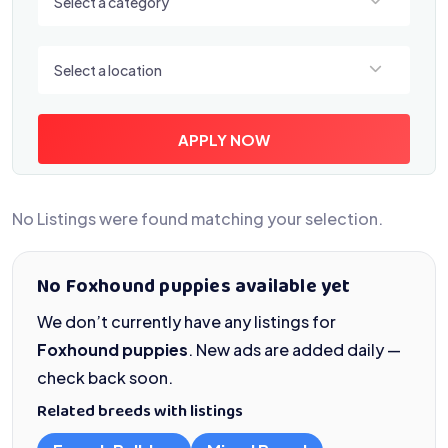
Select a category
Select a location
Select a location
APPLY NOW
No Listings were found matching your selection.
No Foxhound puppies available yet
We don’t currently have any listings for
Foxhound puppies
. New ads are added daily —
check back soon.
Related breeds with listings