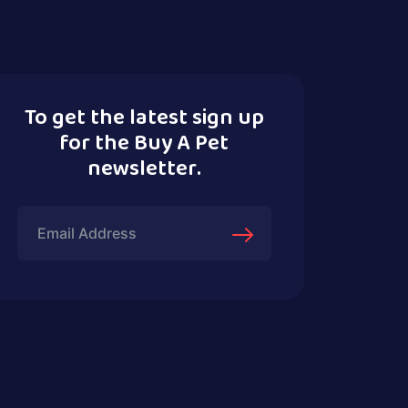
To get the latest sign up
for the Buy A Pet
newsletter.