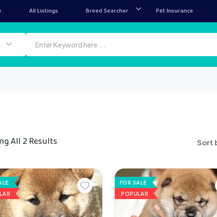
e
All Listings
Breed Searcher
Pet Insurance
g All 2 Results
Sort 
ALE
FOR SALE
LAR
POPULAR