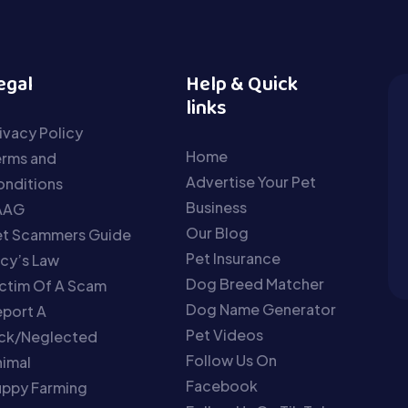
egal
Help & Quick
links
ivacy Policy
Home
erms and
Advertise Your Pet
nditions
Business
AAG
Our Blog
et Scammers Guide
Pet Insurance
cy’s Law
Dog Breed Matcher
ctim Of A Scam
Dog Name Generator
port A
Pet Videos
ick/Neglected
Follow Us On
imal
Facebook
uppy Farming