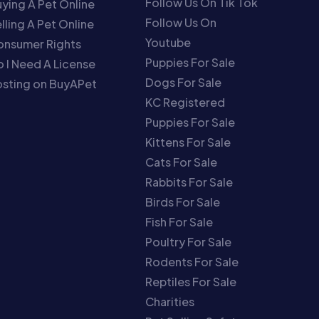
Follow Us On Tik Tok
ying A Pet Online
Follow Us On
lling A Pet Online
Youtube
onsumer Rights
Puppies For Sale
 I Need A License
Dogs For Sale
sting on BuyAPet
KC Registered
Puppies For Sale
Kittens For Sale
Cats For Sale
Rabbits For Sale
Birds For Sale
Fish For Sale
Poultry For Sale
Rodents For Sale
Reptiles For Sale
Charities