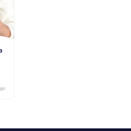
a
ago