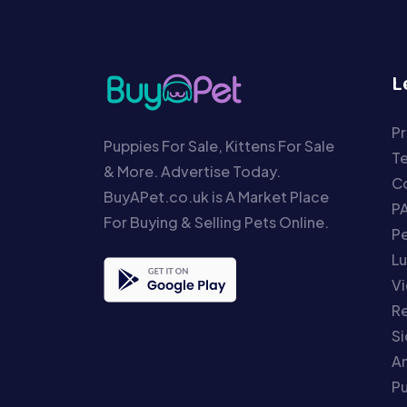
L
Pr
Puppies For Sale, Kittens For Sale
T
& More. Advertise Today.
Co
BuyAPet.co.uk is A Market Place
P
For Buying & Selling Pets Online.
P
Lu
Vi
Re
S
An
P