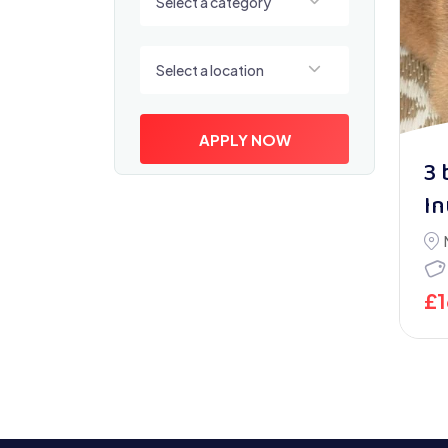
Select a category
Select a location
Select a location
APPLY NOW
3 
In
£