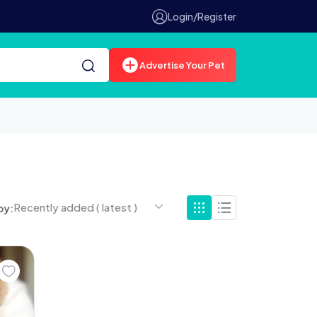
Login/Register
Advertise Your Pet
Recently added ( latest )
by: