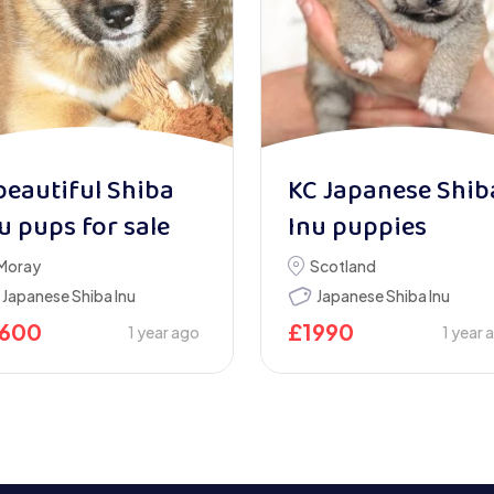
beautiful Shiba
KC Japanese Shib
u pups for sale
Inu puppies
Moray
Scotland
Japanese Shiba Inu
Japanese Shiba Inu
1600
£
1990
1 year ago
1 year 