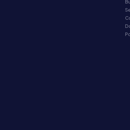
Bu
Se
C
Do
Po