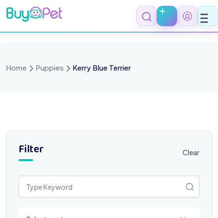
Skip
to
content
Home
Puppies
Kerry Blue Terrier
Filter
Clear
Select a category