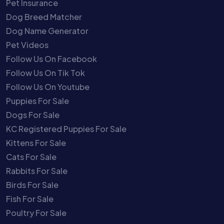
Pet Insurance
Dog Breed Matcher
Dog Name Generator
Pet Videos
Follow Us On Facebook
Follow Us On Tik Tok
Follow Us On Youtube
Puppies For Sale
Dogs For Sale
KC Registered Puppies For Sale
Kittens For Sale
Cats For Sale
Rabbits For Sale
Birds For Sale
Fish For Sale
Poultry For Sale