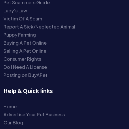
Pet Scammers Guide
Lucy’s Law
Victim Of A Scam
Report A Sick/Neglected Animal
Puppy Farming
Buying A Pet Online
Selling A Pet Online
Consumer Rights
Do I Need A License
Posting on BuyAPet
Help & Quick links
Home
Advertise Your Pet Business
Our Blog