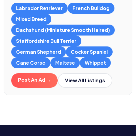
Labrador Retriever
French Bulldog
Mixed Breed
Dachshund (Miniature Smooth Haired)
Staffordshire Bull Terrier
German Shepherd
Cocker Spaniel
Cane Corso
Maltese
Whippet
Post An Ad →
View All Listings