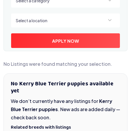
Select a category
Select a location
Select a location
APPLY NOW
No Listings were found matching your selection.
No Kerry Blue Terrier puppies available
yet
We don’t currently have any listings for
Kerry
Blue Terrier puppies
. New ads are added daily —
check back soon.
Related breeds with listings