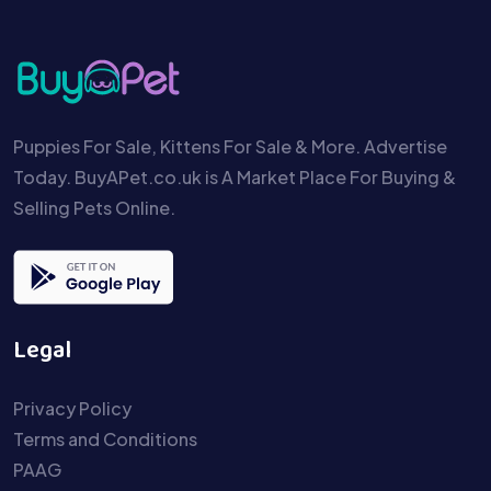
Puppies For Sale, Kittens For Sale & More. Advertise
Today. BuyAPet.co.uk is A Market Place For Buying &
Selling Pets Online.
Legal
Privacy Policy
Terms and Conditions
PAAG