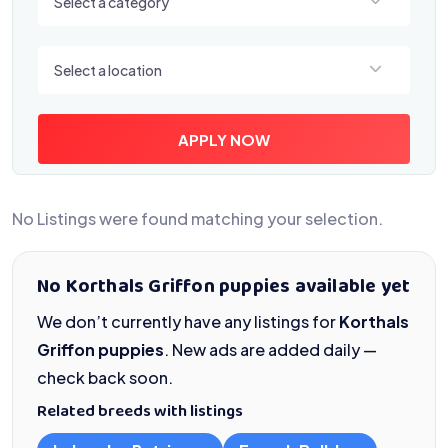
Select a category
Select a location
Select a location
APPLY NOW
No Listings were found matching your selection.
No Korthals Griffon puppies available yet
We don’t currently have any listings for
Korthals
Griffon puppies
. New ads are added daily —
check back soon.
Related breeds with listings