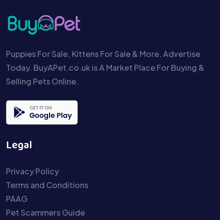
Puppies For Sale, Kittens For Sale & More. Advertise
Today. BuyAPet.co.uk is A Market Place For Buying &
Selling Pets Online.
Legal
Privacy Policy
Terms and Conditions
PAAG
Pet Scammers Guide