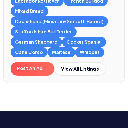
Labrador Retriever
French Bulldog
Mixed Breed
Dachshund (Miniature Smooth Haired)
Staffordshire Bull Terrier
German Shepherd
Cocker Spaniel
Cane Corso
Maltese
Whippet
Post An Ad →
View All Listings