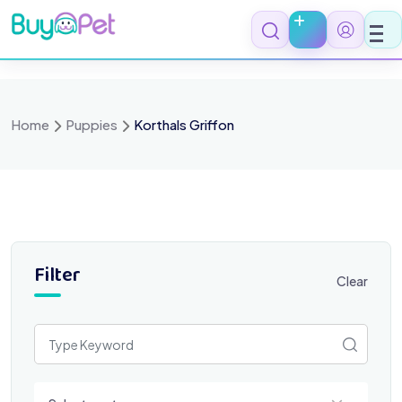
Skip
to
content
Home
Puppies
Korthals Griffon
Filter
Clear
Select a category