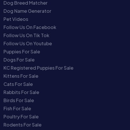
Dog Breed Matcher
Dog Name Generator
Pet Videos
Follow Us On Facebook
Follow Us On Tik Tok
Follow Us On Youtube
Puppies For Sale
Dogs For Sale
KC Registered Puppies For Sale
Kittens For Sale
Cats For Sale
Rabbits For Sale
Birds For Sale
Fish For Sale
Poultry For Sale
Rodents For Sale