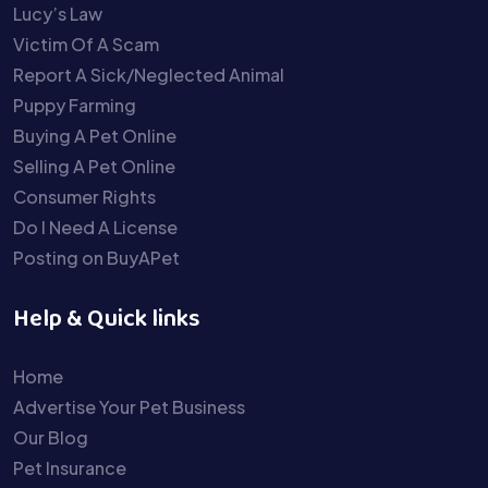
Lucy’s Law
Victim Of A Scam
Report A Sick/Neglected Animal
Puppy Farming
Buying A Pet Online
Selling A Pet Online
Consumer Rights
Do I Need A License
Posting on BuyAPet
Help & Quick links
Home
Advertise Your Pet Business
Our Blog
Pet Insurance