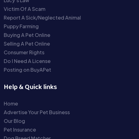
Lucy’s Law
Victim Of A Scam
Report A Sick/Neglected Animal
Puppy Farming
Buying A Pet Online
Selling A Pet Online
Consumer Rights
Do I Need A License
Posting on BuyAPet
Help & Quick links
Home
Advertise Your Pet Business
Our Blog
Pet Insurance
Dog Breed Matcher