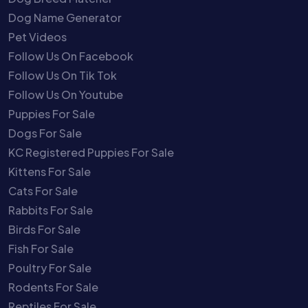
Dog Name Generator
Pet Videos
Follow Us On Facebook
Follow Us On Tik Tok
Follow Us On Youtube
Puppies For Sale
Dogs For Sale
KC Registered Puppies For Sale
Kittens For Sale
Cats For Sale
Rabbits For Sale
Birds For Sale
Fish For Sale
Poultry For Sale
Rodents For Sale
Reptiles For Sale