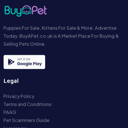
Puppies For Sale, Kittens For Sale & More. Advertise
Today. BuyAPet.co.uk is A Market Place For Buying &
Selling Pets Online.
Legal
Privacy Policy
Terms and Conditions
PAAG
Pet Scammers Guide