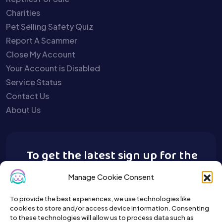
Charities
Pet Selling Safety Quiz
Report A Scammer
Close My Account
Your Account is Disabled
Service Status
Contact Us
About Us
To get the latest sign up for the
Buy A Pet newsletter.
Manage Cookie Consent
To provide the best experiences, we use technologies like
cookies to store and/or access device information. Consenting
to these technologies will allow us to process data such as