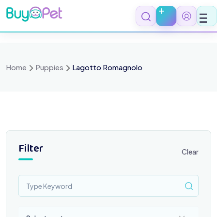
Skip
to
content
Home
Puppies
Lagotto Romagnolo
Filter
Clear
Select a category