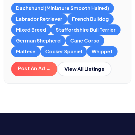
Dachshund (Miniature Smooth Haired)
Labrador Retriever
French Bulldog
Mixed Breed
Staffordshire Bull Terrier
German Shepherd
Cane Corso
Maltese
Cocker Spaniel
Whippet
Post An Ad →
View All Listings