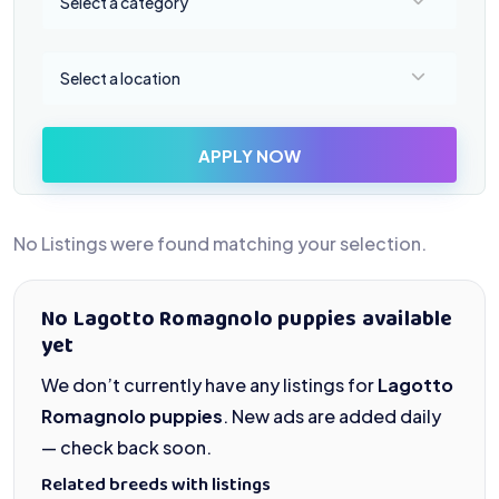
Select a category
Select a location
Select a location
APPLY NOW
No Listings were found matching your selection.
No Lagotto Romagnolo puppies available
yet
We don’t currently have any listings for
Lagotto
Romagnolo puppies
. New ads are added daily
— check back soon.
Related breeds with listings