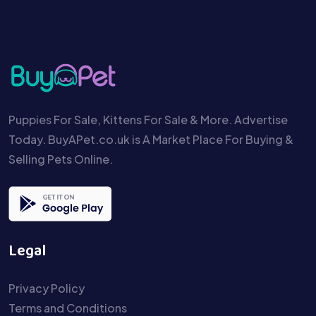
Puppies For Sale, Kittens For Sale & More. Advertise
Today. BuyAPet.co.uk is A Market Place For Buying &
Selling Pets Online.
Legal
Privacy Policy
Terms and Conditions