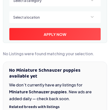
Select a category
Select a location
Select a location
APPLY NOW
No Listings were found matching your selection.
No Miniature Schnauzer puppies
available yet
We don’t currently have any listings for
Miniature Schnauzer puppies
. New ads are
added daily — check back soon.
Related breeds with listings