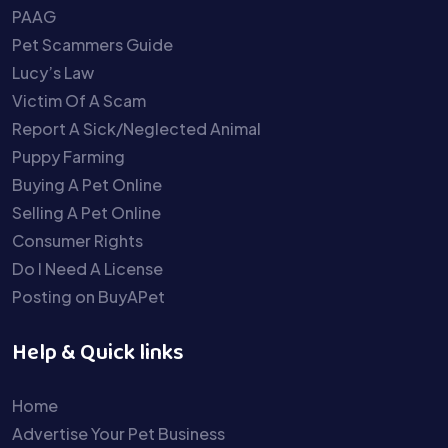
PAAG
Pet Scammers Guide
Lucy’s Law
Victim Of A Scam
Report A Sick/Neglected Animal
Puppy Farming
Buying A Pet Online
Selling A Pet Online
Consumer Rights
Do I Need A License
Posting on BuyAPet
Help & Quick links
Home
Advertise Your Pet Business