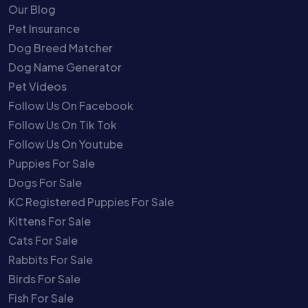
Our Blog
Pet Insurance
Dog Breed Matcher
Dog Name Generator
Pet Videos
Follow Us On Facebook
Follow Us On Tik Tok
Follow Us On Youtube
Puppies For Sale
Dogs For Sale
KC Registered Puppies For Sale
Kittens For Sale
Cats For Sale
Rabbits For Sale
Birds For Sale
Fish For Sale