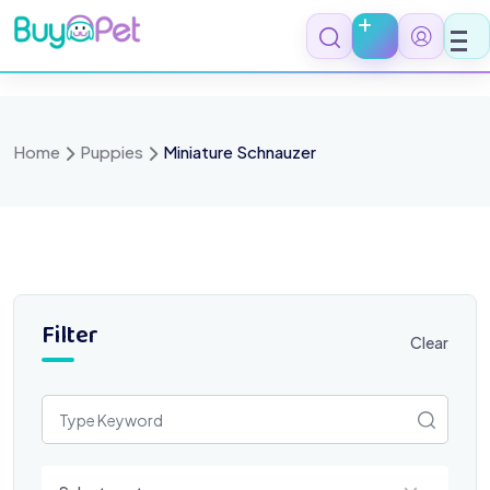
Skip
to
content
Home
Puppies
Miniature Schnauzer
Filter
Clear
Select a category