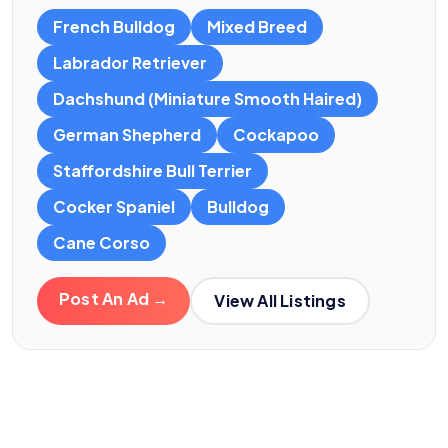
French Bulldog
Mixed Breed
Labrador Retriever
Dachshund (Miniature Smooth Haired)
German Shepherd
Cockapoo
Staffordshire Bull Terrier
Cocker Spaniel
Bulldog
Cane Corso
Post An Ad →
View All Listings