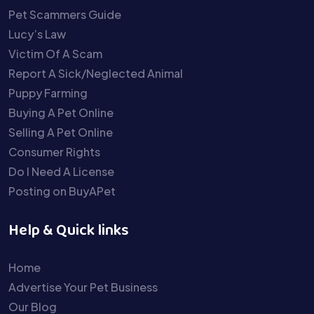
Pet Scammers Guide
Lucy’s Law
Victim Of A Scam
Report A Sick/Neglected Animal
Puppy Farming
Buying A Pet Online
Selling A Pet Online
Consumer Rights
Do I Need A License
Posting on BuyAPet
Help & Quick links
Home
Advertise Your Pet Business
Our Blog