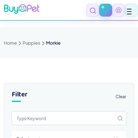
Skip
to
content
Home
Puppies
Morkie
Filter
Clear
Select a category