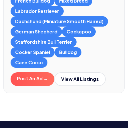
French Bulldog
Mixed Breed
Labrador Retriever
Dachshund (Miniature Smooth Haired)
German Shepherd
Cockapoo
Staffordshire Bull Terrier
Cocker Spaniel
Bulldog
Cane Corso
Post An Ad →
View All Listings