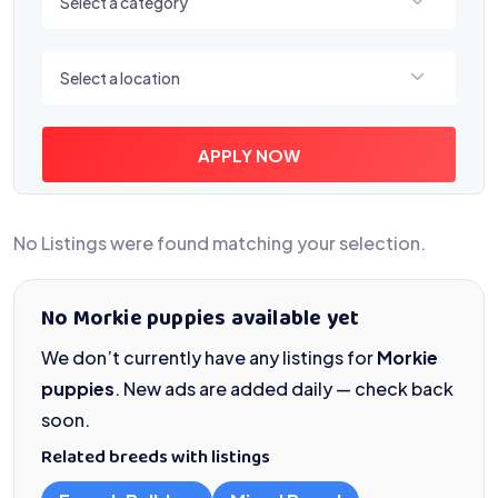
Select a category
Select a location
Select a location
APPLY NOW
No Listings were found matching your selection.
No Morkie puppies available yet
We don’t currently have any listings for
Morkie
puppies
. New ads are added daily — check back
soon.
Related breeds with listings