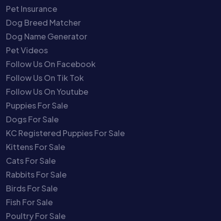
Pet Insurance
Dog Breed Matcher
Dog Name Generator
Pet Videos
Follow Us On Facebook
Follow Us On Tik Tok
Follow Us On Youtube
Puppies For Sale
Dogs For Sale
KC Registered Puppies For Sale
Kittens For Sale
Cats For Sale
Rabbits For Sale
Birds For Sale
Fish For Sale
Poultry For Sale