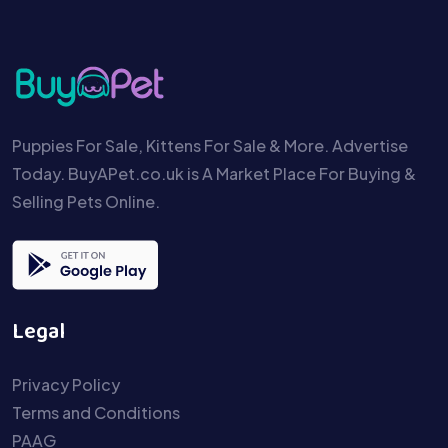
Puppies For Sale, Kittens For Sale & More. Advertise
Today. BuyAPet.co.uk is A Market Place For Buying &
Selling Pets Online.
Legal
Privacy Policy
Terms and Conditions
PAAG