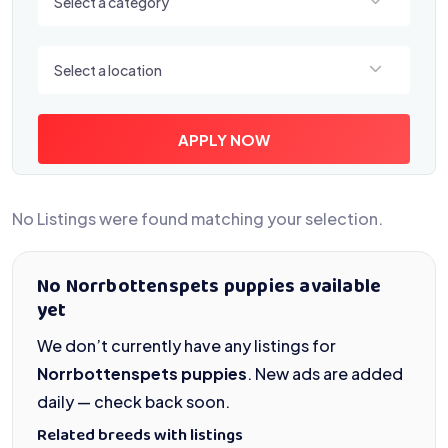
Select a category
Select a location
Select a location
APPLY NOW
No Listings were found matching your selection.
No Norrbottenspets puppies available
yet
We don’t currently have any listings for
Norrbottenspets puppies
. New ads are added
daily — check back soon.
Related breeds with listings