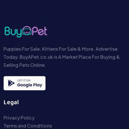
Puppies For Sale, Kittens For Sale & More. Advertise
Today. BuyAPet.co.uk is A Market Place For Buying &
Selling Pets Online.
Legal
Privacy Policy
Terms and Conditions