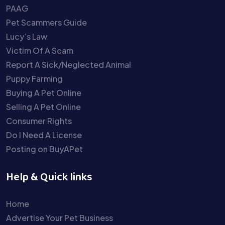
PAAG
Pet Scammers Guide
Lucy’s Law
Victim Of A Scam
Report A Sick/Neglected Animal
Puppy Farming
Buying A Pet Online
Selling A Pet Online
Consumer Rights
Do I Need A License
Posting on BuyAPet
Help & Quick links
Home
Advertise Your Pet Business