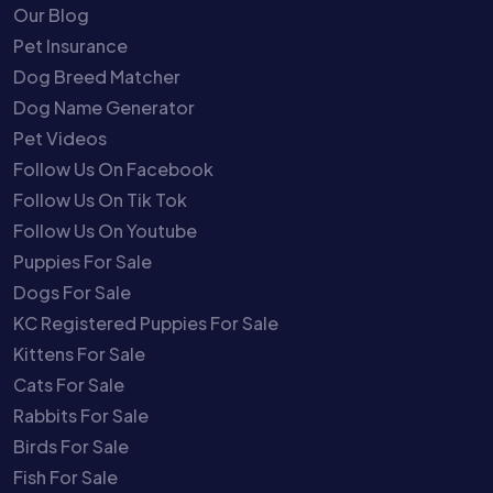
Our Blog
Pet Insurance
Dog Breed Matcher
Dog Name Generator
Pet Videos
Follow Us On Facebook
Follow Us On Tik Tok
Follow Us On Youtube
Puppies For Sale
Dogs For Sale
KC Registered Puppies For Sale
Kittens For Sale
Cats For Sale
Rabbits For Sale
Birds For Sale
Fish For Sale