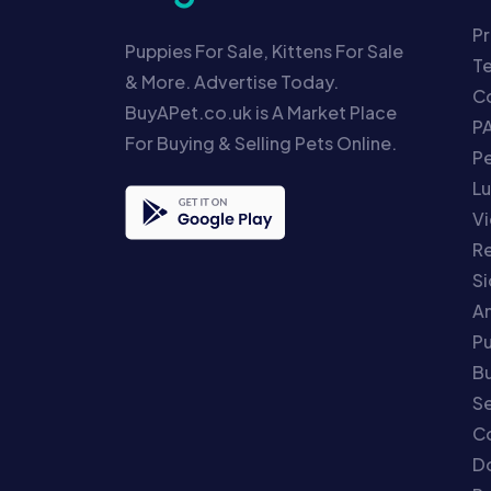
Pr
Puppies For Sale, Kittens For Sale
T
& More. Advertise Today.
Co
BuyAPet.co.uk is A Market Place
P
For Buying & Selling Pets Online.
P
Lu
Vi
Re
S
An
P
Bu
Se
C
Do