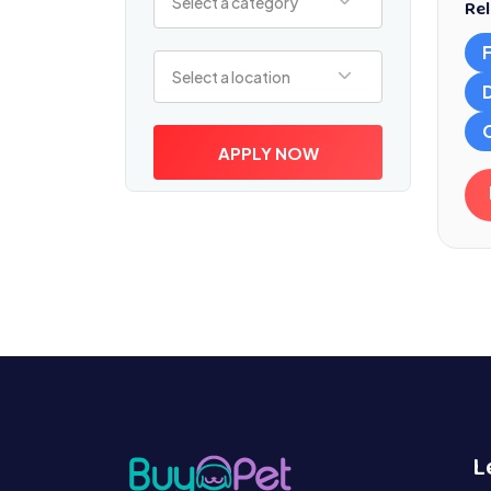
Select a category
Rel
Select a location
Select a location
APPLY NOW
L