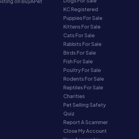
Dogs For Sale
sting on BuyAPet
KC Registered
Puppies For Sale
Kittens For Sale
Cats For Sale
Rabbits For Sale
Birds For Sale
Fish For Sale
Poultry For Sale
Rodents For Sale
Reptiles For Sale
Charities
Pet Selling Safety
Quiz
Report A Scammer
Close My Account