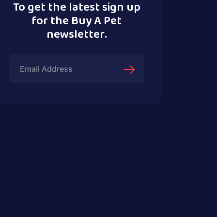
To get the latest sign up
for the Buy A Pet
newsletter.