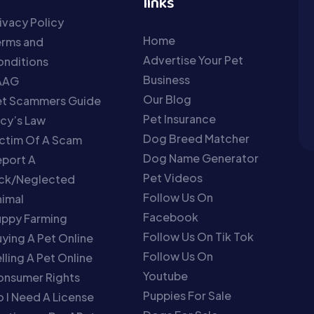
links
ivacy Policy
Home
erms and
Advertise Your Pet
nditions
Business
AAG
Our Blog
et Scammers Guide
Pet Insurance
cy’s Law
Dog Breed Matcher
ctim Of A Scam
Dog Name Generator
port A
Pet Videos
ick/Neglected
Follow Us On
imal
Facebook
uppy Farming
Follow Us On Tik Tok
ying A Pet Online
Follow Us On
lling A Pet Online
Youtube
onsumer Rights
Puppies For Sale
 I Need A License