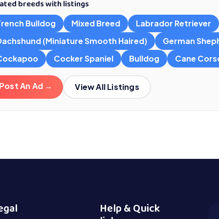
ated breeds with listings
French Bulldog
Mixed Breed
Labrador Retriever
Dachshund (Miniature Smooth Haired)
German Shep
Cockapoo
Cocker Spaniel
Bulldog
Cane Cors
Post An Ad →
View All Listings
egal
Help & Quick