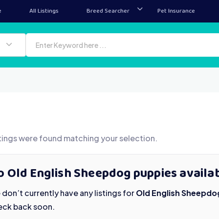
e
All Listings
Breed Searcher
Pet Insurance
tings were found matching your selection.
o Old English Sheepdog puppies availab
don’t currently have any listings for
Old English Sheepdo
eck back soon.