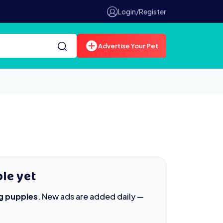
Login/Register
Advertise Your Pet
le yet
g puppies
. New ads are added daily —