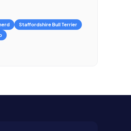
herd
Staffordshire Bull Terrier
o