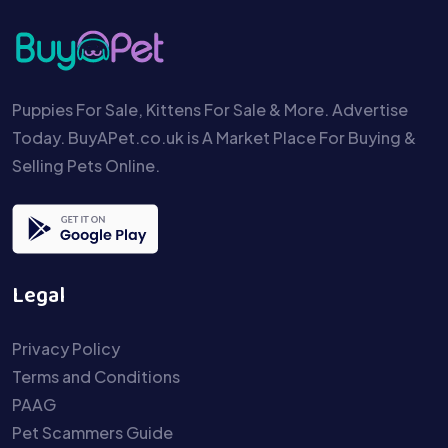
Puppies For Sale, Kittens For Sale & More. Advertise
Today. BuyAPet.co.uk is A Market Place For Buying &
Selling Pets Online.
Legal
Privacy Policy
Terms and Conditions
PAAG
Pet Scammers Guide