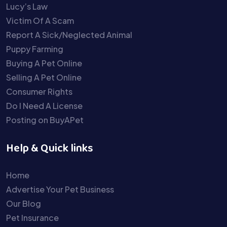
Lucy’s Law
Victim Of A Scam
Report A Sick/Neglected Animal
Puppy Farming
Buying A Pet Online
Selling A Pet Online
Consumer Rights
Do I Need A License
Posting on BuyAPet
Help & Quick links
Home
Advertise Your Pet Business
Our Blog
Pet Insurance