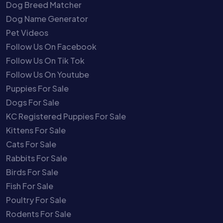
Dog Breed Matcher
Dog Name Generator
Pet Videos
Follow Us On Facebook
Follow Us On Tik Tok
Follow Us On Youtube
Puppies For Sale
Dogs For Sale
KC Registered Puppies For Sale
Kittens For Sale
Cats For Sale
Rabbits For Sale
Birds For Sale
Fish For Sale
Poultry For Sale
Rodents For Sale