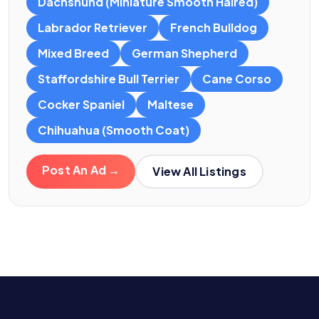
Dachshund (Miniature Smooth Haired)
Labrador Retriever
French Bulldog
Mixed Breed
German Shepherd
Staffordshire Bull Terrier
Cane Corso
Cocker Spaniel
Maltese
Chihuahua (Smooth Coat)
Post An Ad →
View All Listings