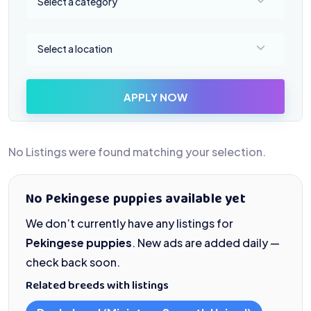
Select a category
Select a location
Select a location
APPLY NOW
No Listings were found matching your selection.
No Pekingese puppies available yet
We don’t currently have any listings for
Pekingese puppies
. New ads are added daily —
check back soon.
Related breeds with listings