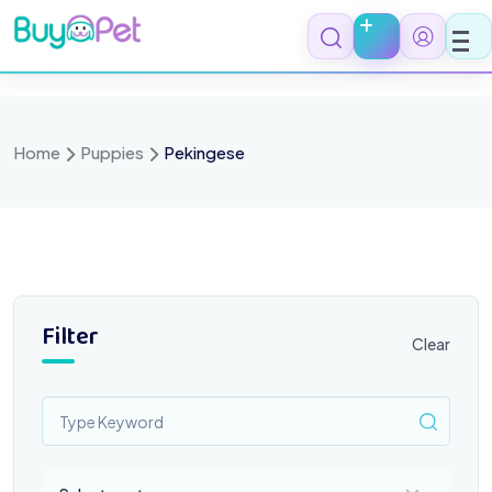
Skip
to
content
Home
Puppies
Pekingese
Filter
Clear
Select a category