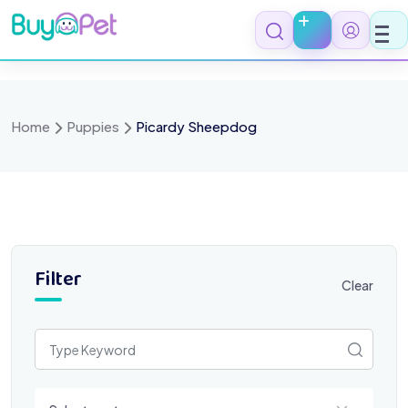
Skip
to
content
Home
Puppies
Picardy Sheepdog
Filter
Clear
Select a category