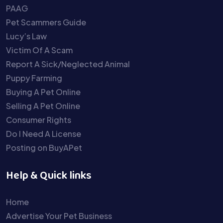
PAAG
Pet Scammers Guide
Lucy’s Law
Victim Of A Scam
Report A Sick/Neglected Animal
Puppy Farming
Buying A Pet Online
Selling A Pet Online
Consumer Rights
Do I Need A License
Posting on BuyAPet
Help & Quick links
Home
Advertise Your Pet Business