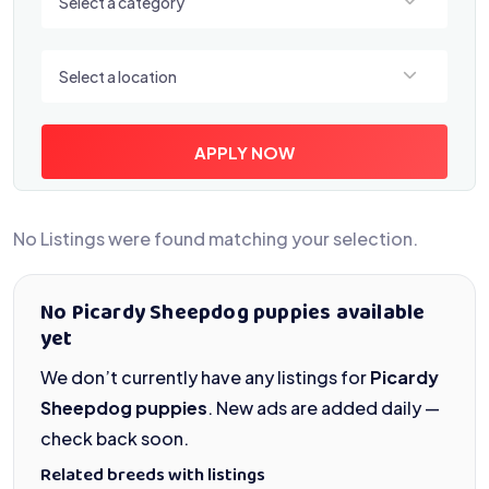
Select a category
Select a location
Select a location
APPLY NOW
No Listings were found matching your selection.
No Picardy Sheepdog puppies available
yet
We don’t currently have any listings for
Picardy
Sheepdog puppies
. New ads are added daily —
check back soon.
Related breeds with listings