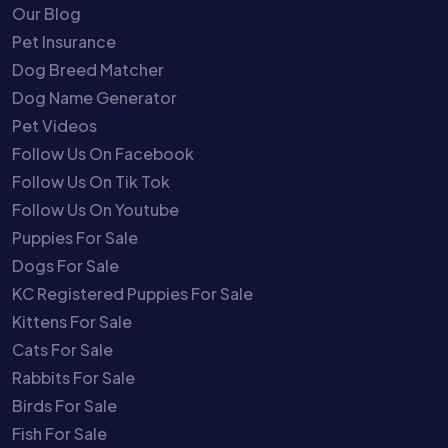
Our Blog
Pet Insurance
Dog Breed Matcher
Dog Name Generator
Pet Videos
Follow Us On Facebook
Follow Us On Tik Tok
Follow Us On Youtube
Puppies For Sale
Dogs For Sale
KC Registered Puppies For Sale
Kittens For Sale
Cats For Sale
Rabbits For Sale
Birds For Sale
Fish For Sale