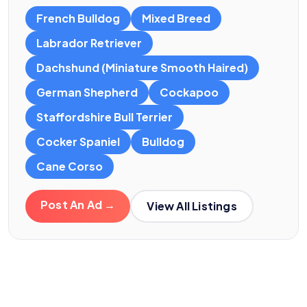
French Bulldog
Mixed Breed
Labrador Retriever
Dachshund (Miniature Smooth Haired)
German Shepherd
Cockapoo
Staffordshire Bull Terrier
Cocker Spaniel
Bulldog
Cane Corso
Post An Ad →
View All Listings