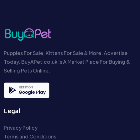
Puppies For Sale, Kittens For Sale & More. Advertise
Today. BuyAPet.co.uk is A Market Place For Buying &
Selling Pets Online.
Legal
Privacy Policy
Terms and Conditions