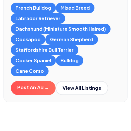
French Bulldog
Mixed Breed
Labrador Retriever
Dachshund (Miniature Smooth Haired)
Cockapoo
German Shepherd
Staffordshire Bull Terrier
Cocker Spaniel
Bulldog
Cane Corso
Post An Ad →
View All Listings