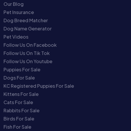
Our Blog
Pet Insurance
Dog Breed Matcher
Dog Name Generator
Pet Videos
Follow Us On Facebook
Follow Us On Tik Tok
Follow Us On Youtube
Puppies For Sale
Dogs For Sale
KC Registered Puppies For Sale
Kittens For Sale
Cats For Sale
Rabbits For Sale
Birds For Sale
Fish For Sale