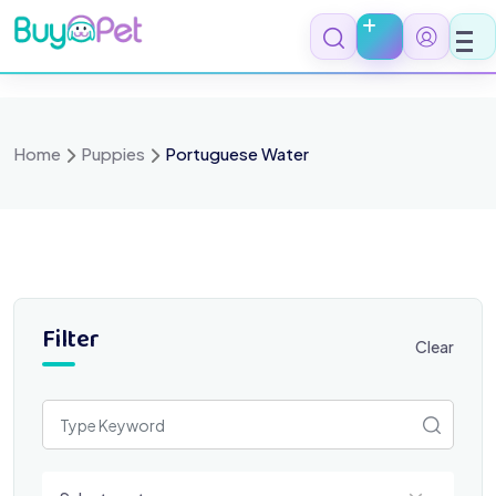
Skip
to
content
Home
Puppies
Portuguese Water
Filter
Clear
Select a category