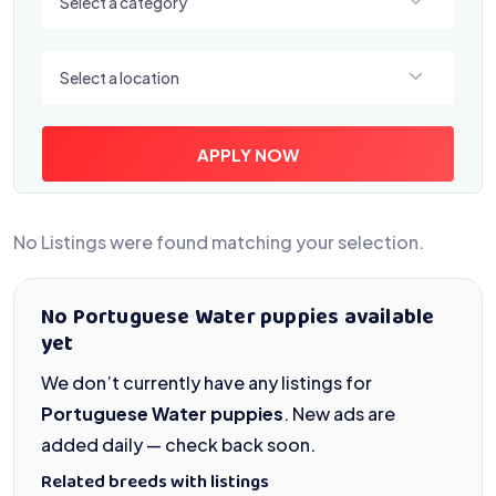
Select a category
Select a location
Select a location
APPLY NOW
No Listings were found matching your selection.
No Portuguese Water puppies available
yet
We don’t currently have any listings for
Portuguese Water puppies
. New ads are
added daily — check back soon.
Related breeds with listings