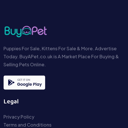
Puppies For Sale, Kittens For Sale & More. Advertise
Today. BuyAPet.co.uk is A Market Place For Buying &
Selling Pets Online.
Legal
Privacy Policy
Terms and Conditions