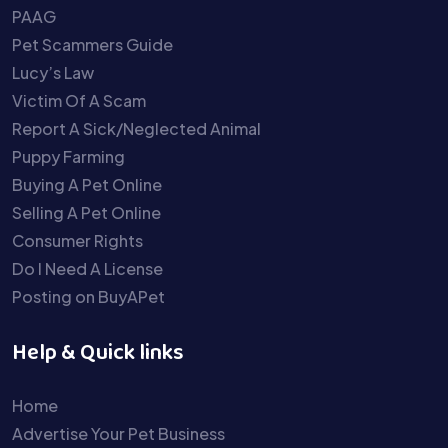
PAAG
Pet Scammers Guide
Lucy’s Law
Victim Of A Scam
Report A Sick/Neglected Animal
Puppy Farming
Buying A Pet Online
Selling A Pet Online
Consumer Rights
Do I Need A License
Posting on BuyAPet
Help & Quick links
Home
Advertise Your Pet Business