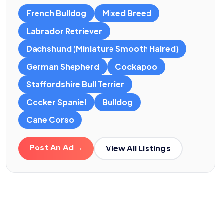
French Bulldog
Mixed Breed
Labrador Retriever
Dachshund (Miniature Smooth Haired)
German Shepherd
Cockapoo
Staffordshire Bull Terrier
Cocker Spaniel
Bulldog
Cane Corso
Post An Ad →
View All Listings