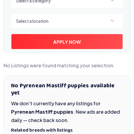
Select a category
Select a location
Select a location
APPLY NOW
No Listings were found matching your selection.
No Pyrenean Mastiff puppies available
yet
We don’t currently have any listings for
Pyrenean Mastiff puppies
. New ads are added
daily — check back soon.
Related breeds with listings