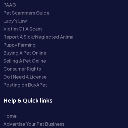
PAAG
Pet Scammers Guide
Lucy’s Law
Victim Of A Scam
Report A Sick/Neglected Animal
Puppy Farming
Buying A Pet Online
Selling A Pet Online
Consumer Rights
Do I Need A License
Posting on BuyAPet
Help & Quick links
Home
Advertise Your Pet Business