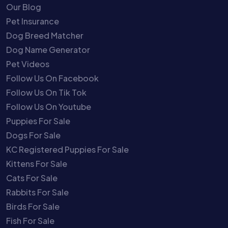
Our Blog
Pet Insurance
Dog Breed Matcher
Dog Name Generator
Pet Videos
Follow Us On Facebook
Follow Us On Tik Tok
Follow Us On Youtube
Puppies For Sale
Dogs For Sale
KC Registered Puppies For Sale
Kittens For Sale
Cats For Sale
Rabbits For Sale
Birds For Sale
Fish For Sale