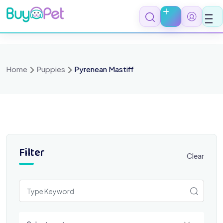
Skip
to
content
Home
Puppies
Pyrenean Mastiff
Filter
Clear
Select a category