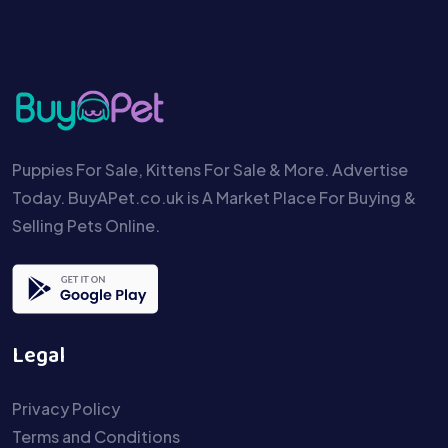
Puppies For Sale, Kittens For Sale & More. Advertise
Today. BuyAPet.co.uk is A Market Place For Buying &
Selling Pets Online.
Legal
Privacy Policy
Terms and Conditions