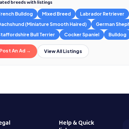
ated breeds with listings
French Bulldog
Mixed Breed
Labrador Retriever
Dachshund (Miniature Smooth Haired)
German Shep
taffordshire Bull Terrier
Cocker Spaniel
Bulldog
Post An Ad →
View All Listings
egal
Help & Quick