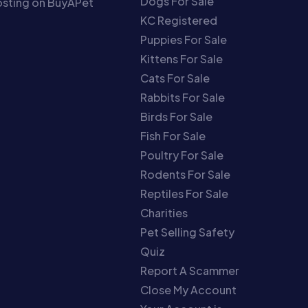
Dogs For Sale
sting on BuyAPet
KC Registered
Puppies For Sale
Kittens For Sale
Cats For Sale
Rabbits For Sale
Birds For Sale
Fish For Sale
Poultry For Sale
Rodents For Sale
Reptiles For Sale
Charities
Pet Selling Safety
Quiz
Report A Scammer
Close My Account