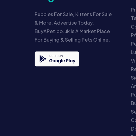
Pr
Puppies For Sale, Kittens For Sale
T
& More. Advertise Today.
Co
BuyAPet.co.uk is A Market Place
P
For Buying & Selling Pets Online.
P
Lu
Vi
Re
S
An
P
Bu
Se
C
Do