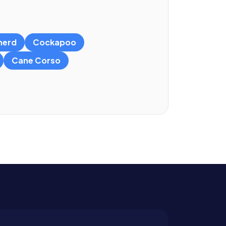
herd
Cockapoo
Cane Corso