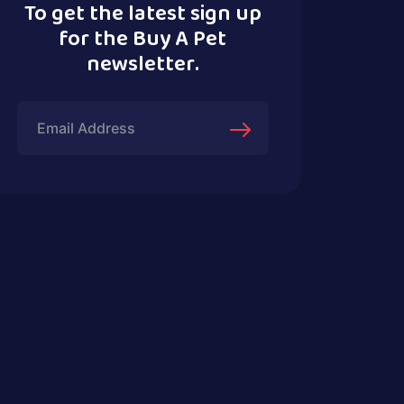
To get the latest sign up
for the Buy A Pet
newsletter.