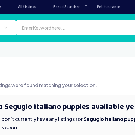
e
All Listings
Breed Searcher
Pet Insurance
tings were found matching your selection.
 Segugio Italiano puppies available ye
don’t currently have any listings for
Segugio Italiano pup
ck soon.