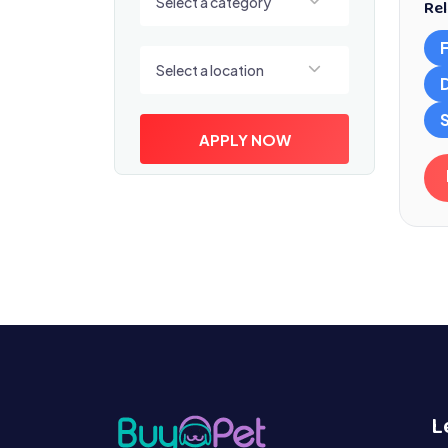
Select a category
Rel
Select a location
Select a location
S
APPLY NOW
L