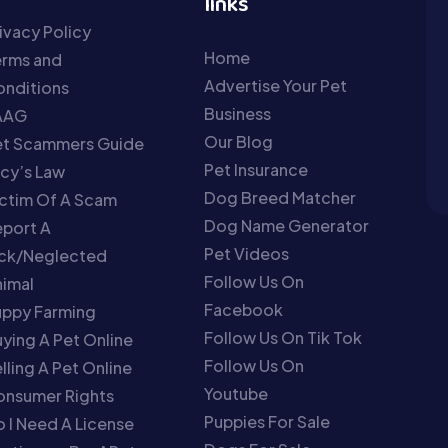
links
ivacy Policy
Home
erms and
Advertise Your Pet
nditions
Business
AAG
Our Blog
et Scammers Guide
Pet Insurance
cy’s Law
Dog Breed Matcher
ctim Of A Scam
Dog Name Generator
port A
Pet Videos
ick/Neglected
Follow Us On
imal
Facebook
uppy Farming
Follow Us On Tik Tok
ying A Pet Online
Follow Us On
lling A Pet Online
Youtube
onsumer Rights
Puppies For Sale
 I Need A License