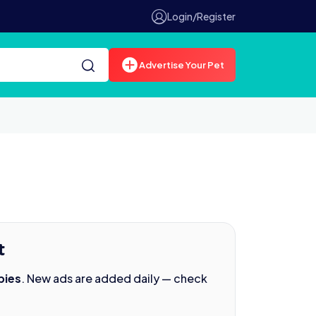
Login/Register
Advertise Your Pet
t
pies
. New ads are added daily — check