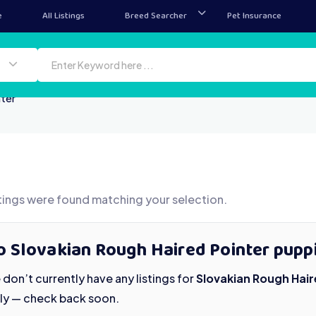
e
All Listings
Breed Searcher
Pet Insurance
nter
tings were found matching your selection.
 Slovakian Rough Haired Pointer puppi
don’t currently have any listings for
Slovakian Rough Hair
ily — check back soon.