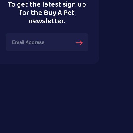
To get the latest sign up
for the Buy A Pet
newsletter.