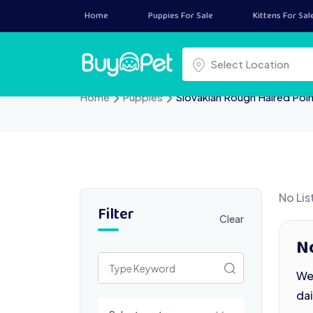
Skip
Home
Puppies For Sale
Kittens For Sal
to
content
Select a location
Select Location
Home
Puppies
Slovakian Rough Haired Poi
No Lis
Filter
Clear
No
We 
da
Select a category