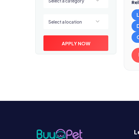
Select a category
Rel
Select a location
Select a location
APPLY NOW
L