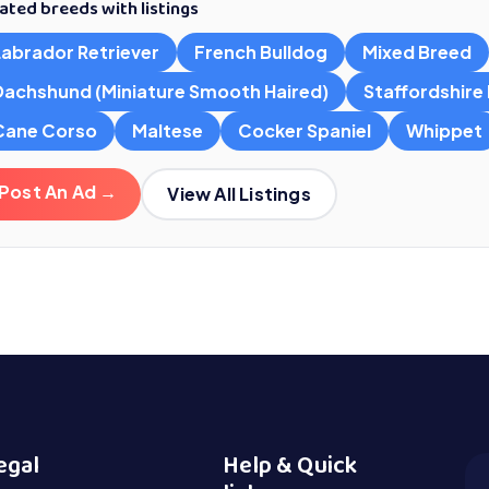
ated breeds with listings
Labrador Retriever
French Bulldog
Mixed Breed
Dachshund (Miniature Smooth Haired)
Staffordshire B
Cane Corso
Maltese
Cocker Spaniel
Whippet
Post An Ad →
View All Listings
egal
Help & Quick