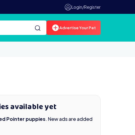
Login/Register
Advertise Your Pet
es available yet
ed Pointer puppies
. New ads are added