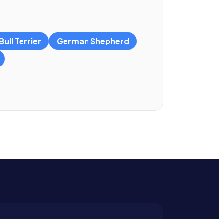
ull Terrier
German Shepherd