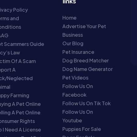
links
ivacy Policy
Home
erms and
Advertise Your Pet
nditions
Business
AAG
Our Blog
et Scammers Guide
Pet Insurance
cy’s Law
Dog Breed Matcher
ctim Of A Scam
Dog Name Generator
port A
Pet Videos
ick/Neglected
Follow Us On
imal
Facebook
uppy Farming
Follow Us On Tik Tok
ying A Pet Online
Follow Us On
lling A Pet Online
Youtube
onsumer Rights
Puppies For Sale
 I Need A License