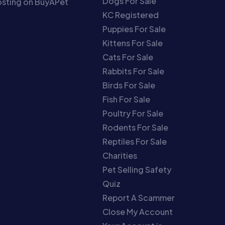
Dogs For Sale
sting on BuyAPet
KC Registered
Puppies For Sale
Kittens For Sale
Cats For Sale
Rabbits For Sale
Birds For Sale
Fish For Sale
Poultry For Sale
Rodents For Sale
Reptiles For Sale
Charities
Pet Selling Safety
Quiz
Report A Scammer
Close My Account