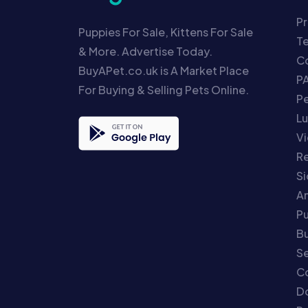
Pr
Puppies For Sale, Kittens For Sale
T
& More. Advertise Today.
Co
BuyAPet.co.uk is A Market Place
P
For Buying & Selling Pets Online.
P
Lu
Vi
Re
S
An
P
Bu
Se
C
Do