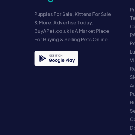
Pr
Puppies For Sale, Kittens For Sale
T
& More. Advertise Today.
Co
BuyAPet.co.uk is A Market Place
P
For Buying & Selling Pets Online.
P
Lu
Vi
Re
S
An
P
Bu
Se
C
Do