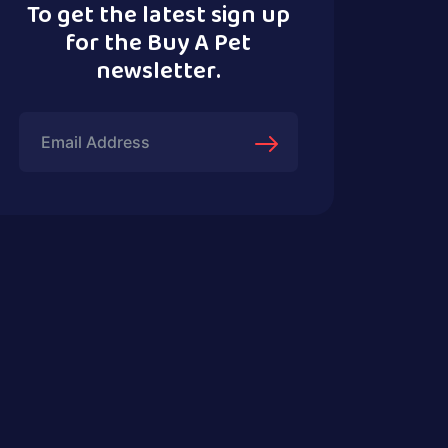
To get the latest sign up
for the Buy A Pet
newsletter.