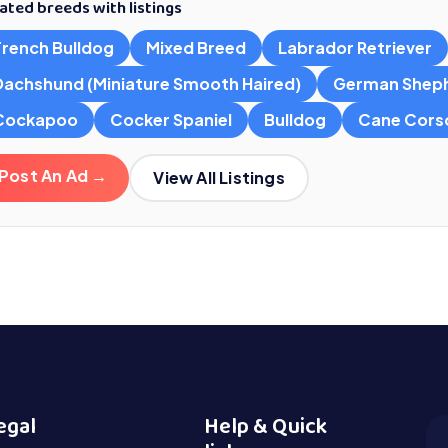
ated breeds with listings
French Bulldog
Mixed Breed
Labrador Retriever
Dachshund (Miniature Smooth Haired)
German Shep
Cockapoo
Cocker Spaniel
Bulldog
Cane Cors
Post An Ad →
View All Listings
egal
Help & Quick