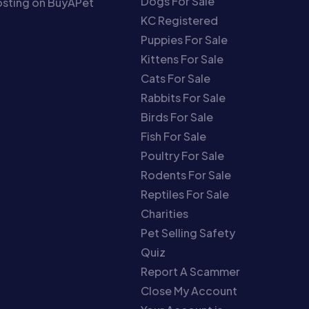
Dogs For Sale
sting on BuyAPet
KC Registered
Puppies For Sale
Kittens For Sale
Cats For Sale
Rabbits For Sale
Birds For Sale
Fish For Sale
Poultry For Sale
Rodents For Sale
Reptiles For Sale
Charities
Pet Selling Safety
Quiz
Report A Scammer
Close My Account