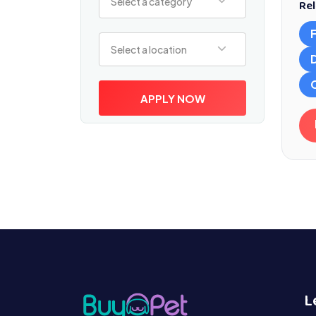
Select a category
Rel
Select a location
Select a location
APPLY NOW
L