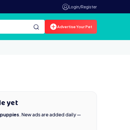
Login/Register
Advertise Your Pet
le yet
 puppies
. New ads are added daily —