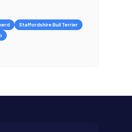
herd
Staffordshire Bull Terrier
o