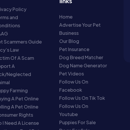
links
ivacy Policy
Home
erms and
Advertise Your Pet
nditions
Business
AAG
Our Blog
et Scammers Guide
Pet Insurance
cy’s Law
Dog Breed Matcher
ctim Of A Scam
Dog Name Generator
port A
Pet Videos
ick/Neglected
Follow Us On
imal
Facebook
uppy Farming
Follow Us On Tik Tok
ying A Pet Online
Follow Us On
lling A Pet Online
Youtube
onsumer Rights
Puppies For Sale
 I Need A License