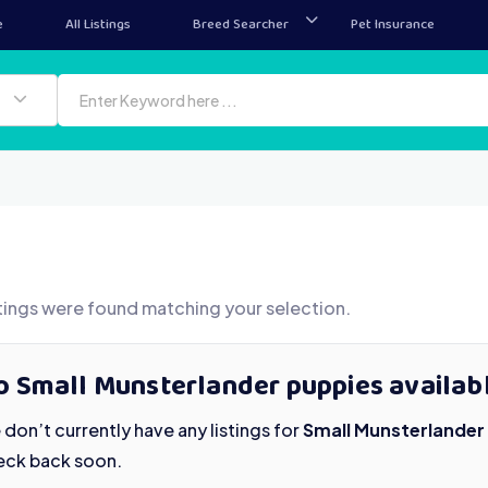
e
All Listings
Breed Searcher
Pet Insurance
tings were found matching your selection.
o Small Munsterlander puppies availab
don’t currently have any listings for
Small Munsterlander
eck back soon.