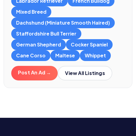
Labrador Retriever
French Bulldog
Mixed Breed
Dachshund (Miniature Smooth Haired)
Staffordshire Bull Terrier
German Shepherd
Cocker Spaniel
Cane Corso
Maltese
Whippet
Post An Ad →
View All Listings