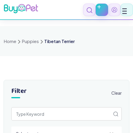
Skip
to
content
Home
Puppies
Tibetan Terrier
Filter
Clear
Select a category