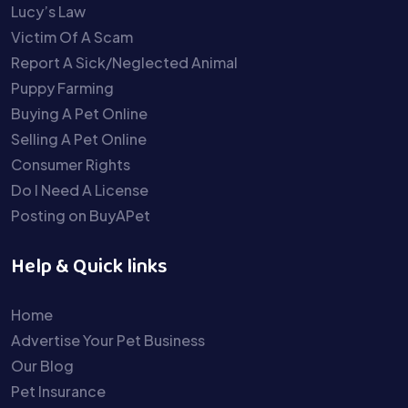
Lucy’s Law
Victim Of A Scam
Report A Sick/Neglected Animal
Puppy Farming
Buying A Pet Online
Selling A Pet Online
Consumer Rights
Do I Need A License
Posting on BuyAPet
Help & Quick links
Home
Advertise Your Pet Business
Our Blog
Pet Insurance