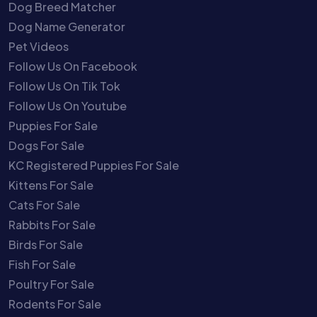
Dog Breed Matcher
Dog Name Generator
Pet Videos
Follow Us On Facebook
Follow Us On Tik Tok
Follow Us On Youtube
Puppies For Sale
Dogs For Sale
KC Registered Puppies For Sale
Kittens For Sale
Cats For Sale
Rabbits For Sale
Birds For Sale
Fish For Sale
Poultry For Sale
Rodents For Sale