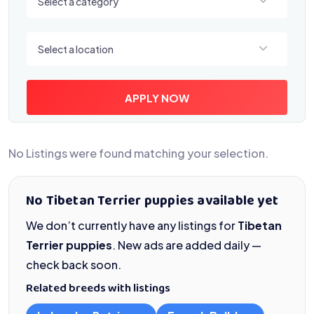
Select a category
Select a location
Select a location
APPLY NOW
No Listings were found matching your selection.
No Tibetan Terrier puppies available yet
We don’t currently have any listings for
Tibetan
Terrier puppies
. New ads are added daily —
check back soon.
Related breeds with listings