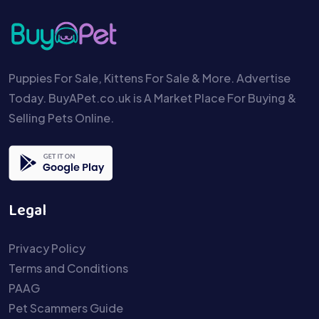
Puppies For Sale, Kittens For Sale & More. Advertise
Today. BuyAPet.co.uk is A Market Place For Buying &
Selling Pets Online.
Legal
Privacy Policy
Terms and Conditions
PAAG
Pet Scammers Guide