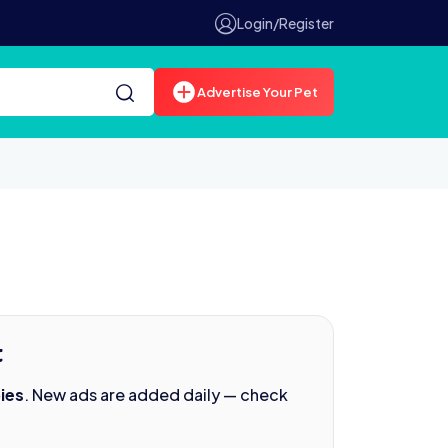
Login/Register
Advertise Your Pet
t
ies
. New ads are added daily — check