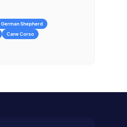
German Shepherd
Cane Corso