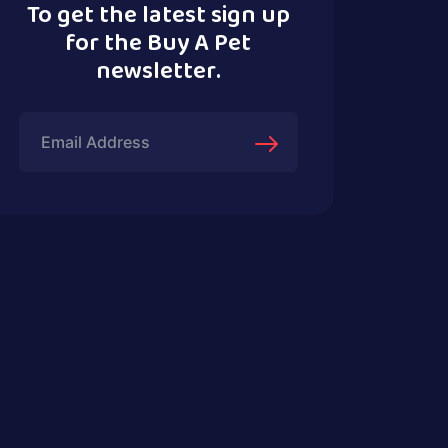
To get the latest sign up
for the Buy A Pet
newsletter.