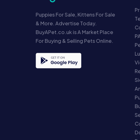
Pr
Puppies For Sale, Kittens For Sale
T
& More. Advertise Today.
Co
BuyAPet.co.uk is A Market Place
P
For Buying & Selling Pets Online.
P
Lu
Vi
Re
S
An
P
Bu
Se
C
Do