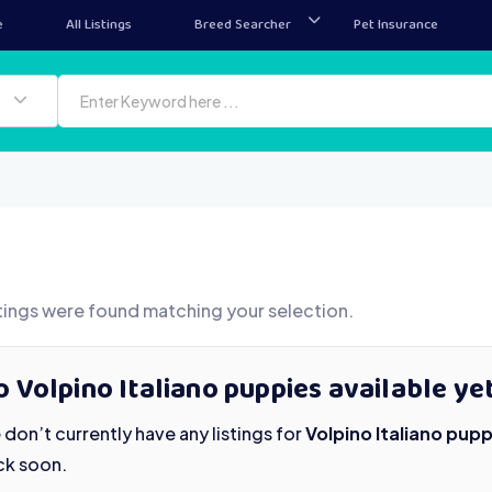
e
All Listings
Breed Searcher
Pet Insurance
tings were found matching your selection.
 Volpino Italiano puppies available ye
don’t currently have any listings for
Volpino Italiano pupp
ck soon.