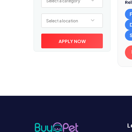
Select a category
Rel
Select a location
Select a location
S
APPLY NOW
L