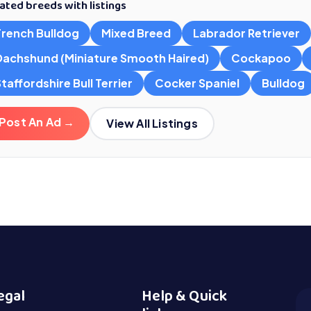
ated breeds with listings
French Bulldog
Mixed Breed
Labrador Retriever
Dachshund (Miniature Smooth Haired)
Cockapoo
taffordshire Bull Terrier
Cocker Spaniel
Bulldog
Post An Ad →
View All Listings
egal
Help & Quick