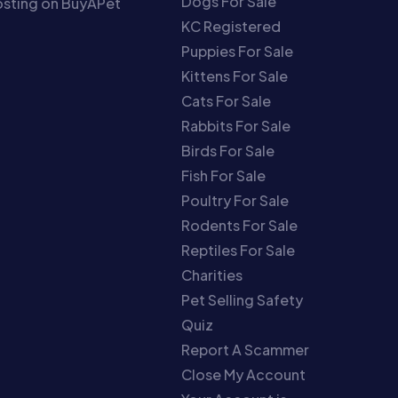
Dogs For Sale
sting on BuyAPet
KC Registered
Puppies For Sale
Kittens For Sale
Cats For Sale
Rabbits For Sale
Birds For Sale
Fish For Sale
Poultry For Sale
Rodents For Sale
Reptiles For Sale
Charities
Pet Selling Safety
Quiz
Report A Scammer
Close My Account