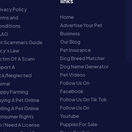
links
ivacy Policy
Home
erms and
Advertise Your Pet
nditions
Business
AAG
Our Blog
et Scammers Guide
Pet Insurance
cy’s Law
Dog Breed Matcher
ctim Of A Scam
Dog Name Generator
port A
Pet Videos
ick/Neglected
Follow Us On
imal
Facebook
uppy Farming
Follow Us On Tik Tok
ying A Pet Online
Follow Us On
lling A Pet Online
Youtube
onsumer Rights
Puppies For Sale
 I Need A License