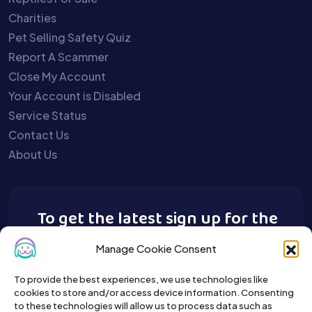
Charities
Pet Selling Safety Quiz
Report A Scammer
Close My Account
Your Account is Disabled
Service Status
Contact Us
About Us
To get the latest sign up for the
Buy A Pet newsletter.
Manage Cookie Consent
To provide the best experiences, we use technologies like
cookies to store and/or access device information. Consenting
to these technologies will allow us to process data such as