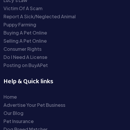
Lucy’s Law
Victim Of A Scam
Report A Sick/Neglected Animal
Puppy Farming
Buying A Pet Online
Selling A Pet Online
Consumer Rights
Do I Need A License
Posting on BuyAPet
Help & Quick links
Home
Advertise Your Pet Business
Our Blog
Pet Insurance
Dog Breed Matcher