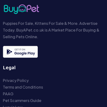
Puppies For Sale, Kittens For Sale & More. Advertise
Today. BuyAPet.co.uk is A Market Place For Buying &
Selling Pets Online.
Legal
Privacy Policy
Terms and Conditions
PAAG
Pet Scammers Guide