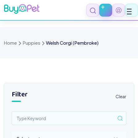
Skip
to
content
Home
Puppies
Welsh Corgi (Pembroke)
Filter
Clear
Select a category