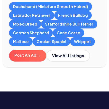
Dachshund (Miniature Smooth Haired)
Labrador Retriever
French Bulldog
Mixed Breed
Staffordshire Bull Terrier
German Shepherd
Cane Corso
Maltese
Cocker Spaniel
Whippet
Post An Ad →
View All Listings