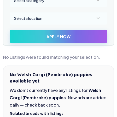
Select a category
Select a location
Select a location
APPLY NOW
No Listings were found matching your selection.
No Welsh Corgi (Pembroke) puppies
available yet
We don’t currently have any listings for
Welsh
Corgi (Pembroke) puppies
. New ads are added
daily — check back soon.
Related breeds with listings