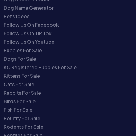
Dog Name Generator
Pet Videos
Follow Us On Facebook
Follow Us On Tik Tok
Follow Us On Youtube
Puppies For Sale
Dogs For Sale
KC Registered Puppies For Sale
Kittens For Sale
Cats For Sale
Rabbits For Sale
Birds For Sale
Fish For Sale
Poultry For Sale
Rodents For Sale
Reptiles For Sale