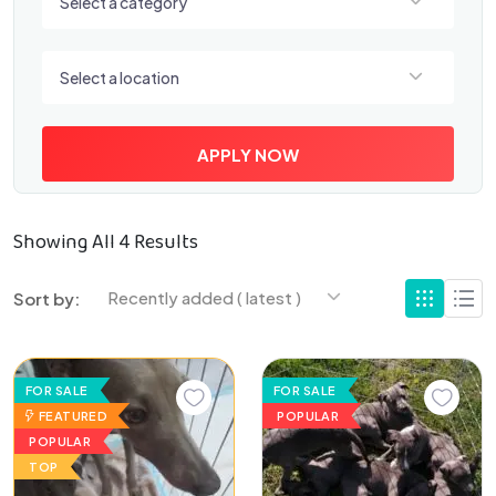
Select a category
Select a location
Select a location
APPLY NOW
Showing All 4 Results
Recently added ( latest )
Sort by:
FOR SALE
FOR SALE
FEATURED
POPULAR
POPULAR
TOP