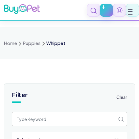
Skip
to
content
Home
Puppies
Whippet
Filter
Clear
Select a category