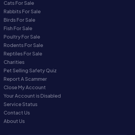
Cats For Sale
Rabbits For Sale
Birds For Sale
Fish For Sale
Poultry For Sale
Rodents For Sale
Reptiles For Sale
Charities
Pet Selling Safety Quiz
Report A Scammer
Close My Account
Your Account is Disabled
Service Status
Contact Us
About Us