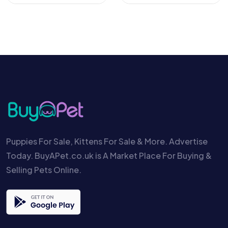
Puppies For Sale, Kittens For Sale & More. Advertise
Today. BuyAPet.co.uk is A Market Place For Buying &
Selling Pets Online.