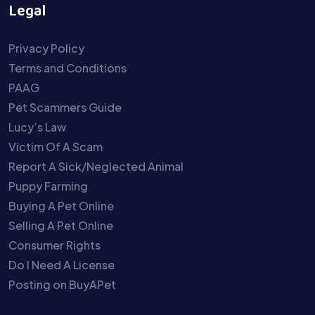
Legal
Privacy Policy
Terms and Conditions
PAAG
Pet Scammers Guide
Lucy’s Law
Victim Of A Scam
Report A Sick/Neglected Animal
Puppy Farming
Buying A Pet Online
Selling A Pet Online
Consumer Rights
Do I Need A License
Posting on BuyAPet