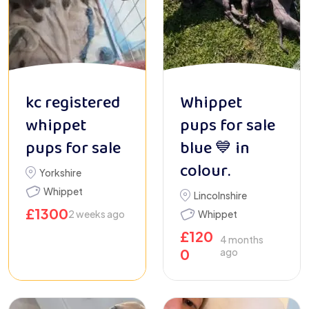
kc registered
Whippet
whippet
pups for sale
pups for sale
blue 💙 in
colour.
Yorkshire
Whippet
Lincolnshire
£
1300
2 weeks ago
Whippet
£
120
4 months
0
ago