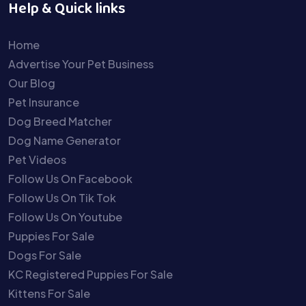
Help & Quick links
Home
Advertise Your Pet Business
Our Blog
Pet Insurance
Dog Breed Matcher
Dog Name Generator
Pet Videos
Follow Us On Facebook
Follow Us On Tik Tok
Follow Us On Youtube
Puppies For Sale
Dogs For Sale
KC Registered Puppies For Sale
Kittens For Sale