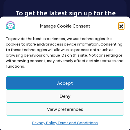
To get the latest sign up for the
Buy A Pet newsletter.
Manage Cookie Consent
To provide the best experiences, we use technologies like
cookies to store and/or access device information. Consenting
to these technologies will allow us to process data such as
browsing behaviour or unique IDs on this site. Not consenting or
withdrawing consent, may adversely affect certain features and
functions.
Accept
Deny
View preferences
Privacy Policy
Terms and Conditions
2026© All right reserved by Buyapet.co.uk