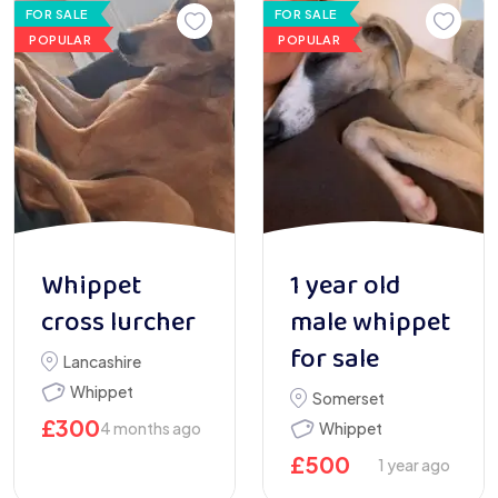
FOR SALE
FOR SALE
POPULAR
POPULAR
Whippet
1 year old
cross lurcher
male whippet
for sale
Lancashire
Whippet
Somerset
£
300
4 months ago
Whippet
£
500
1 year ago