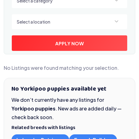
Select a category
Select a location
Select a location
APPLY NOW
No Listings were found matching your selection.
No Yorkipoo puppies available yet
We don’t currently have any listings for
Yorkipoo puppies
. New ads are added daily —
check back soon.
Related breeds with listings