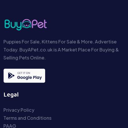
Puppies For Sale, Kittens For Sale & More. Advertise
Today. BuyAPet.co.uk is A Market Place For Buying &
Selling Pets Online.
Legal
Privacy Policy
Terms and Conditions
PAAG