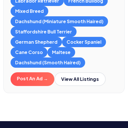
Labrador Retriever
French Bulldog
Mixed Breed
Dachshund (Miniature Smooth Haired)
Staffordshire Bull Terrier
German Shepherd
Cocker Spaniel
Cane Corso
Maltese
Dachshund (Smooth Haired)
Post An Ad →
View All Listings