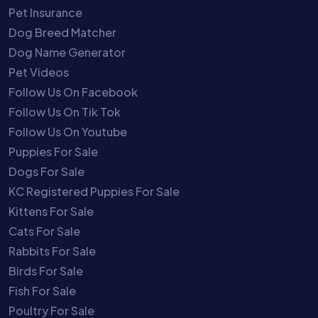
Pet Insurance
Dog Breed Matcher
Dog Name Generator
Pet Videos
Follow Us On Facebook
Follow Us On Tik Tok
Follow Us On Youtube
Puppies For Sale
Dogs For Sale
KC Registered Puppies For Sale
Kittens For Sale
Cats For Sale
Rabbits For Sale
Birds For Sale
Fish For Sale
Poultry For Sale