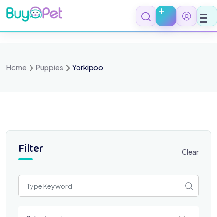
Skip
to
content
Home
Puppies
Yorkipoo
Filter
Clear
Select a category