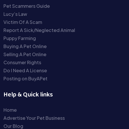
Pet Scammers Guide
Lucy’s Law
Victim Of A Scam
Report A Sick/Neglected Animal
Puppy Farming
Buying A Pet Online
Selling A Pet Online
Consumer Rights
Do I Need A License
Posting on BuyAPet
Help & Quick links
Home
Advertise Your Pet Business
Our Blog