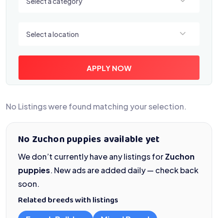
Select a category
Select a location
Select a location
APPLY NOW
No Listings were found matching your selection.
No Zuchon puppies available yet
We don’t currently have any listings for
Zuchon
puppies
. New ads are added daily — check back
soon.
Related breeds with listings