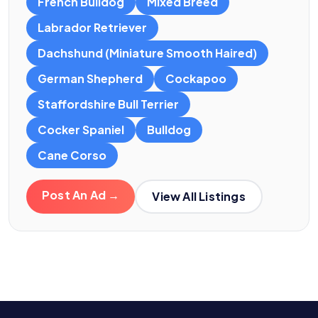
French Bulldog
Mixed Breed
Labrador Retriever
Dachshund (Miniature Smooth Haired)
German Shepherd
Cockapoo
Staffordshire Bull Terrier
Cocker Spaniel
Bulldog
Cane Corso
Post An Ad →
View All Listings