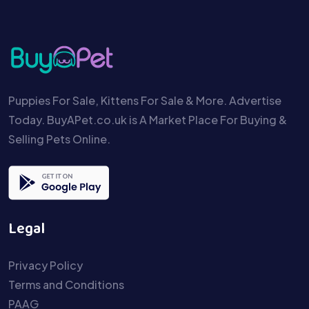
Puppies For Sale, Kittens For Sale & More. Advertise
Today. BuyAPet.co.uk is A Market Place For Buying &
Selling Pets Online.
Legal
Privacy Policy
Terms and Conditions
PAAG