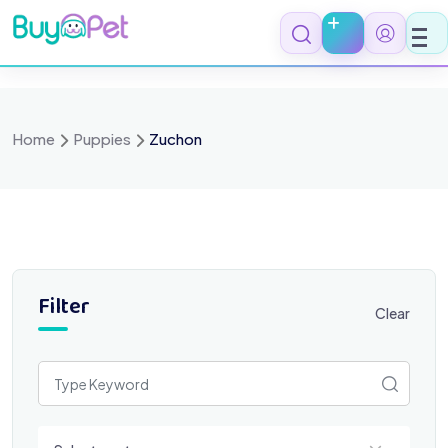
Skip
to
content
Home
Puppies
Zuchon
Filter
Clear
Select a category