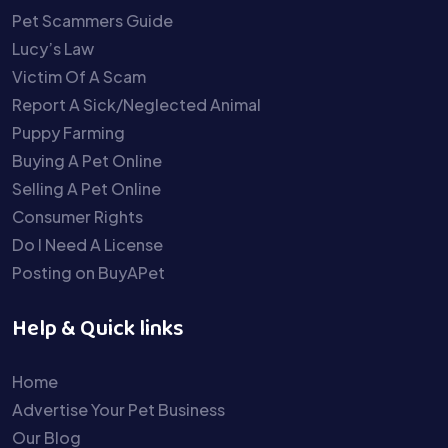
Pet Scammers Guide
Lucy’s Law
Victim Of A Scam
Report A Sick/Neglected Animal
Puppy Farming
Buying A Pet Online
Selling A Pet Online
Consumer Rights
Do I Need A License
Posting on BuyAPet
Help & Quick links
Home
Advertise Your Pet Business
Our Blog