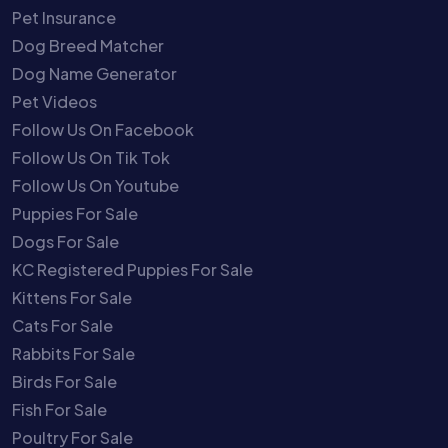
Pet Insurance
Dog Breed Matcher
Dog Name Generator
Pet Videos
Follow Us On Facebook
Follow Us On Tik Tok
Follow Us On Youtube
Puppies For Sale
Dogs For Sale
KC Registered Puppies For Sale
Kittens For Sale
Cats For Sale
Rabbits For Sale
Birds For Sale
Fish For Sale
Poultry For Sale