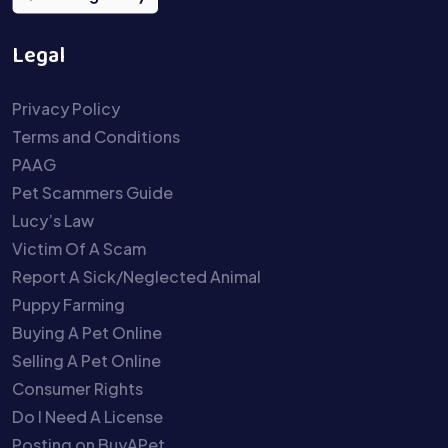
Legal
Privacy Policy
Terms and Conditions
PAAG
Pet Scammers Guide
Lucy’s Law
Victim Of A Scam
Report A Sick/Neglected Animal
Puppy Farming
Buying A Pet Online
Selling A Pet Online
Consumer Rights
Do I Need A License
Posting on BuyAPet