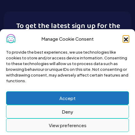
To get the latest sign up for the
Buy A Pet newsletter.
Manage Cookie Consent
To provide the best experiences, we use technologies like
cookies to store and/or access device information. Consenting
to these technologies will allow us to process data such as
browsing behaviour or unique IDs on this site. Not consenting or
withdrawing consent, may adversely affect certain features and
functions.
Accept
Deny
View preferences