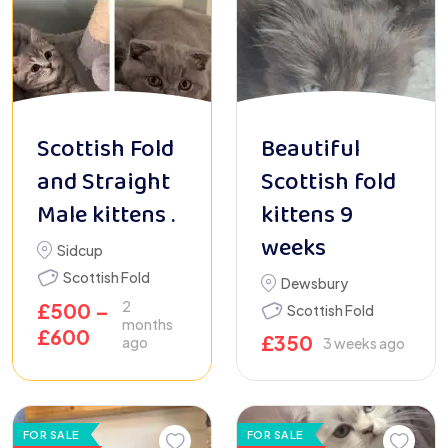
Scottish Fold
Beautiful
and Straight
Scottish fold
Male kittens .
kittens 9
weeks
Sidcup
Scottish Fold
Dewsbury
2
£
500
–
Scottish Fold
months
£
600
£
350
ago
3 weeks ago
FOR SALE
FOR SALE