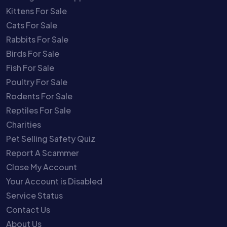
Kittens For Sale
Cats For Sale
Rabbits For Sale
Birds For Sale
Fish For Sale
Poultry For Sale
Rodents For Sale
Reptiles For Sale
Charities
Pet Selling Safety Quiz
Report A Scammer
Close My Account
Your Account is Disabled
Service Status
Contact Us
About Us