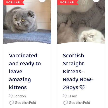
POPULAR
POPULAR
Vaccinated
Scottish
and ready to
Straight
leave
Kittens-
amazing
Ready Now-
kittens
2Boys 🩵
London
Essex
Scottish Fold
Scottish Fold