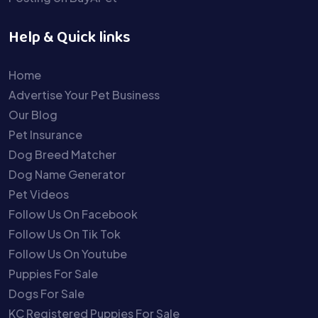
Help & Quick links
Home
Advertise Your Pet Business
Our Blog
Pet Insurance
Dog Breed Matcher
Dog Name Generator
Pet Videos
Follow Us On Facebook
Follow Us On Tik Tok
Follow Us On Youtube
Puppies For Sale
Dogs For Sale
KC Registered Puppies For Sale