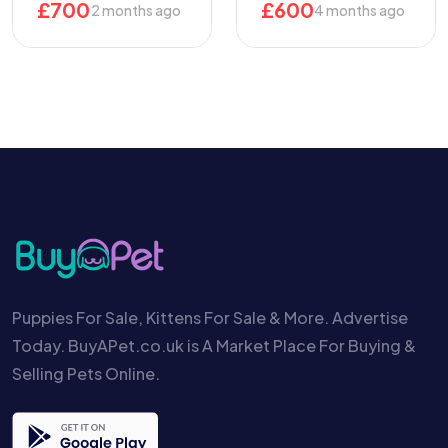
£
700
£
600
2 months ago
4 months ago
Puppies For Sale, Kittens For Sale & More. Advertise
Today. BuyAPet.co.uk is A Market Place For Buying &
Selling Pets Online.