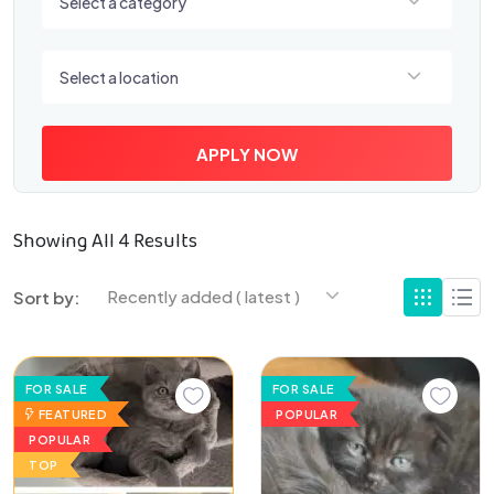
Select a category
Select a location
Select a location
APPLY NOW
Showing All 4 Results
Recently added ( latest )
Sort by:
FOR SALE
FOR SALE
FEATURED
POPULAR
POPULAR
TOP