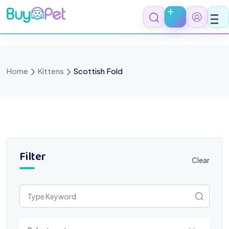
Skip
to
content
Home
Kittens
Scottish Fold
Filter
Clear
Select a category