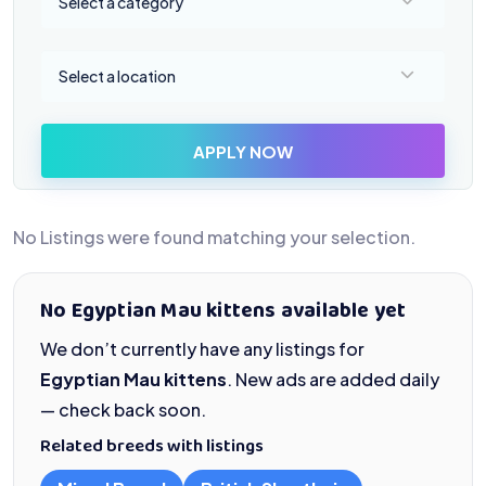
Select a category
Select a location
Select a location
APPLY NOW
No Listings were found matching your selection.
No Egyptian Mau kittens available yet
We don’t currently have any listings for
Egyptian Mau kittens
. New ads are added daily
— check back soon.
Related breeds with listings