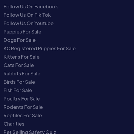
Follow Us On Facebook
Follow Us On Tik Tok
Follow Us On Youtube
Puppies For Sale
Dogs For Sale
KC Registered Puppies For Sale
Kittens For Sale
Cats For Sale
Rabbits For Sale
Birds For Sale
Fish For Sale
Poultry For Sale
Rodents For Sale
Reptiles For Sale
Charities
Pet Selling Safety Quiz