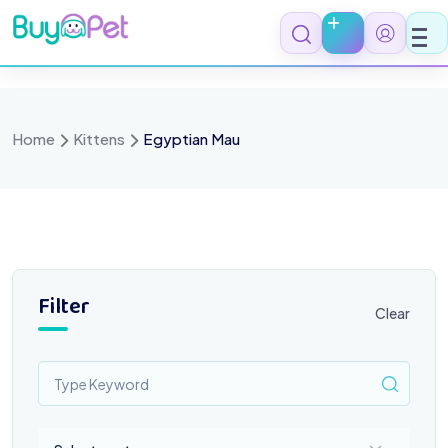
Skip
to
content
Home
Kittens
Egyptian Mau
Filter
Clear
Select a category