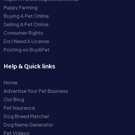
Puppy Farming
Buying A Pet Online
Selling A Pet Online
Consumer Rights
Do I Need A License
Posting on BuyAPet
Help & Quick links
Home
Advertise Your Pet Business
Our Blog
Pet Insurance
Dog Breed Matcher
Dog Name Generator
Pet Videos