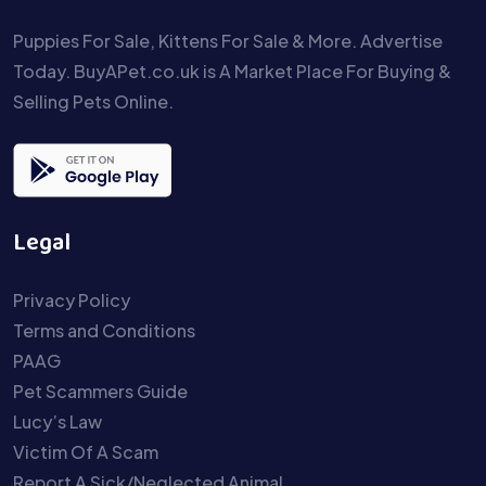
Puppies For Sale, Kittens For Sale & More. Advertise
Today. BuyAPet.co.uk is A Market Place For Buying &
Selling Pets Online.
Legal
Privacy Policy
Terms and Conditions
PAAG
Pet Scammers Guide
Lucy’s Law
Victim Of A Scam
Report A Sick/Neglected Animal