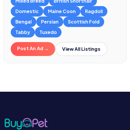
Mixed Breed
British Shorthair
Domestic
Maine Coon
Ragdoll
Bengal
Persian
Scottish Fold
Tabby
Tuxedo
Post An Ad →
View All Listings