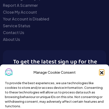
Report A Scammer
Close My Account
Your Account is Disabled
Service Status
Contact Us
About Us
To get the latest sign up for the
Buy A Pet newsletter.
Manage Cookie Consent
To provide the best experiences, we use technologies like
cookies to store and/or access device information. Consenting
to these technologies will allow us to process data such as
browsing behaviour or unique IDs on this site. Not consenting or
withdrawing consent, may adversely affect certain features and
functions.