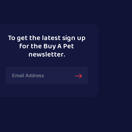
To get the latest sign up
for the Buy A Pet
newsletter.