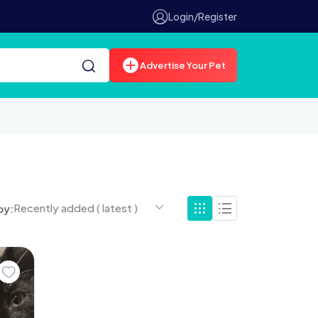
Login/Register
Advertise Your Pet
Recently added ( latest )
by: