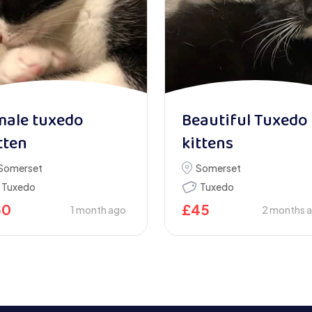
male tuxedo
Beautiful Tuxedo
tten
kittens
Somerset
Somerset
Tuxedo
Tuxedo
50
£
45
1 month ago
2 months 