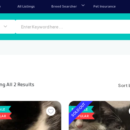
e
All Listings
Breed Searcher
Pet Insurance
g All 2 Results
Sort 
SOLD OUT
ALE
FOR SALE
LAR
POPULAR