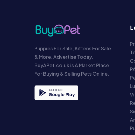
L
Pr
Puppies For Sale, Kittens For Sale
T
& More. Advertise Today.
Co
BuyAPet.co.uk is A Market Place
P
For Buying & Selling Pets Online.
P
Lu
Vi
Re
S
An
P