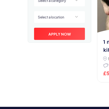
Select a category
Select a location
Select a location
APPLY NOW
1 
ki
£