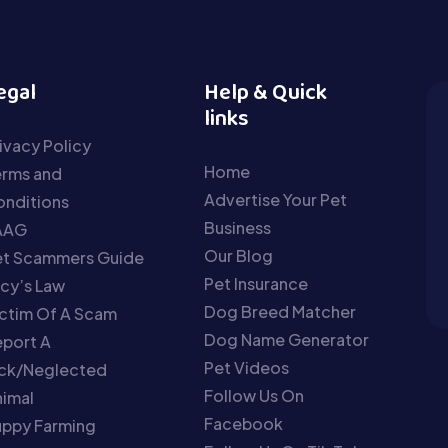
egal
Help & Quick
links
ivacy Policy
Home
erms and
Advertise Your Pet
nditions
Business
AAG
Our Blog
et Scammers Guide
Pet Insurance
cy’s Law
Dog Breed Matcher
ctim Of A Scam
Dog Name Generator
port A
Pet Videos
ick/Neglected
Follow Us On
imal
Facebook
uppy Farming