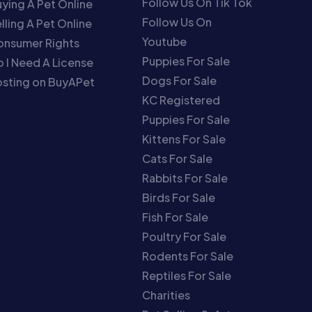
Follow Us On Tik Tok
ying A Pet Online
Follow Us On
lling A Pet Online
Youtube
onsumer Rights
Puppies For Sale
 I Need A License
Dogs For Sale
sting on BuyAPet
KC Registered
Puppies For Sale
Kittens For Sale
Cats For Sale
Rabbits For Sale
Birds For Sale
Fish For Sale
Poultry For Sale
Rodents For Sale
Reptiles For Sale
Charities