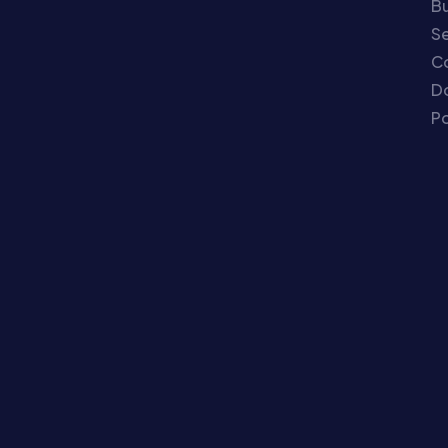
Bu
Se
C
Do
Po