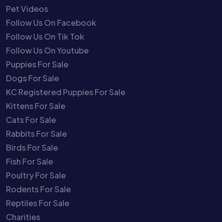
Pet Videos
Follow Us On Facebook
Follow Us On Tik Tok
Follow Us On Youtube
Puppies For Sale
Dogs For Sale
KC Registered Puppies For Sale
Kittens For Sale
Cats For Sale
Rabbits For Sale
Birds For Sale
Fish For Sale
Poultry For Sale
Rodents For Sale
Reptiles For Sale
Charities