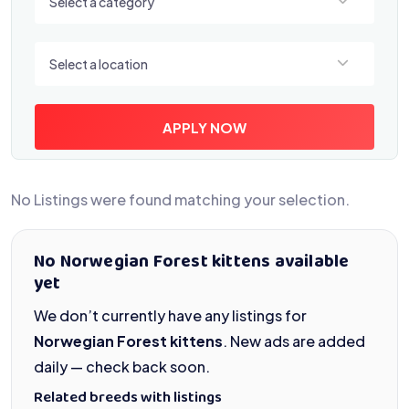
Select a category
Select a location
Select a location
APPLY NOW
No Listings were found matching your selection.
No Norwegian Forest kittens available
yet
We don’t currently have any listings for
Norwegian Forest kittens
. New ads are added
daily — check back soon.
Related breeds with listings