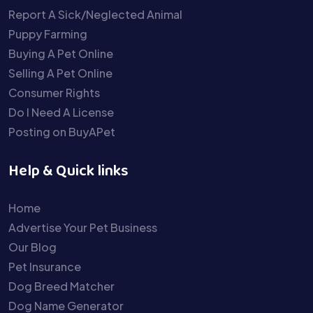
Report A Sick/Neglected Animal
Puppy Farming
Buying A Pet Online
Selling A Pet Online
Consumer Rights
Do I Need A License
Posting on BuyAPet
Help & Quick links
Home
Advertise Your Pet Business
Our Blog
Pet Insurance
Dog Breed Matcher
Dog Name Generator