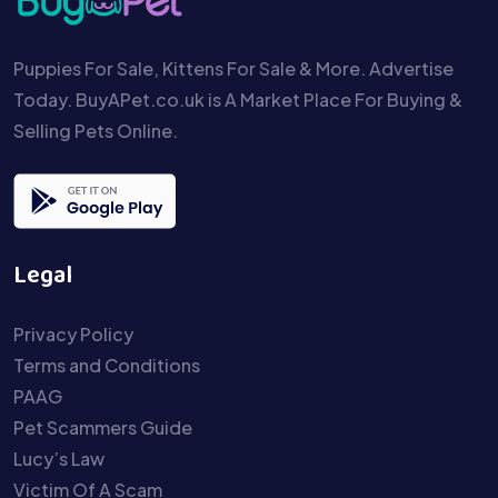
Puppies For Sale, Kittens For Sale & More. Advertise
Today. BuyAPet.co.uk is A Market Place For Buying &
Selling Pets Online.
Legal
Privacy Policy
Terms and Conditions
PAAG
Pet Scammers Guide
Lucy’s Law
Victim Of A Scam