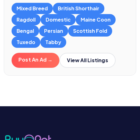
Mixed Breed
British Shorthair
Ragdoll
Domestic
Maine Coon
Bengal
Persian
Scottish Fold
Tuxedo
Tabby
Post An Ad →
View All Listings