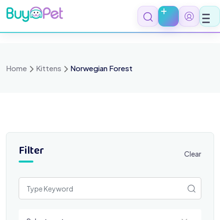
Skip
to
content
Home
Kittens
Norwegian Forest
Filter
Clear
Select a category