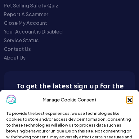
Pet Selling Safety Quiz
Report A Scammer
Close My Account
Your Account is Disabled
Service Status
Contact Us
About Us
To get the latest sign up for the
Buy A Pet newsletter.
Manage Cookie Consent
To provide the best experiences, we use technologies like
cookies to store and/or access device information. Consenting
to these technologies will allow us to process data such as
browsing behaviour or unique IDs on this site. Not consenting or
withdrawing consent, may adversely affect certain features and