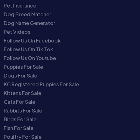
Pet Insurance
Dog Breed Matcher
Dog Name Generator
Pet Videos
Follow Us On Facebook
Follow Us On Tik Tok
Follow Us On Youtube
Puppies For Sale
Dogs For Sale
KC Registered Puppies For Sale
Kittens For Sale
Cats For Sale
Rabbits For Sale
Birds For Sale
Fish For Sale
Poultry For Sale