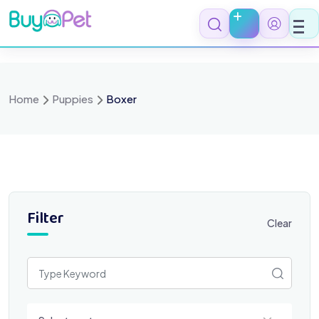
Skip
to
content
Home
Puppies
Boxer
Filter
Clear
Select a category