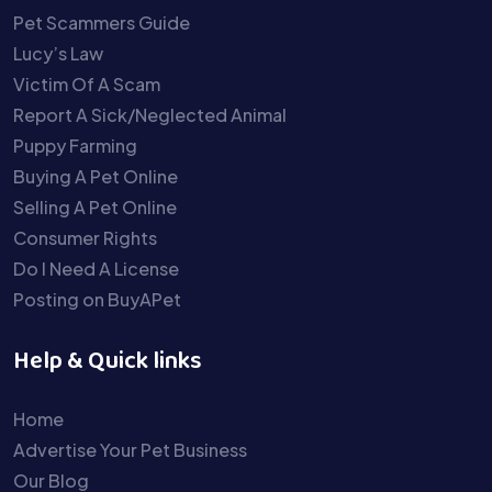
Pet Scammers Guide
Lucy’s Law
Victim Of A Scam
Report A Sick/Neglected Animal
Puppy Farming
Buying A Pet Online
Selling A Pet Online
Consumer Rights
Do I Need A License
Posting on BuyAPet
Help & Quick links
Home
Advertise Your Pet Business
Our Blog