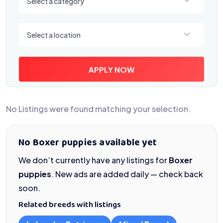
Select a category
Select a location
Select a location
APPLY NOW
No Listings were found matching your selection.
No Boxer puppies available yet
We don’t currently have any listings for
Boxer
puppies
. New ads are added daily — check back
soon.
Related breeds with listings