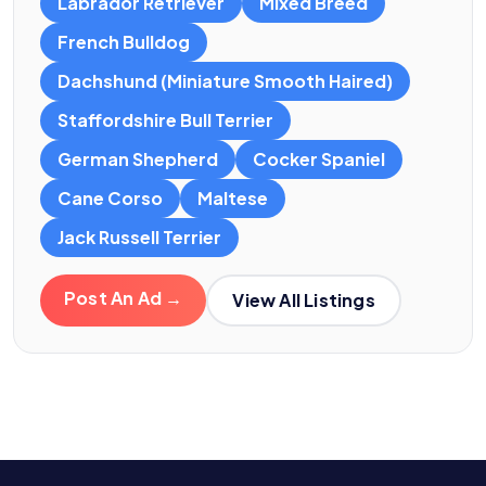
Labrador Retriever
Mixed Breed
French Bulldog
Dachshund (Miniature Smooth Haired)
Staffordshire Bull Terrier
German Shepherd
Cocker Spaniel
Cane Corso
Maltese
Jack Russell Terrier
Post An Ad →
View All Listings