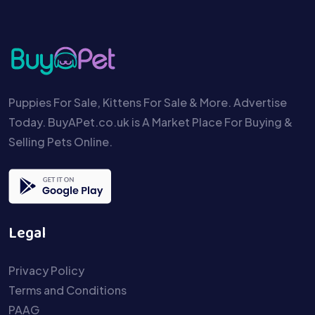
Puppies For Sale, Kittens For Sale & More. Advertise
Today. BuyAPet.co.uk is A Market Place For Buying &
Selling Pets Online.
Legal
Privacy Policy
Terms and Conditions
PAAG