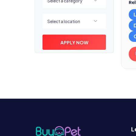
Select a category
Rel
Select a location
Select a location
APPLY NOW
L