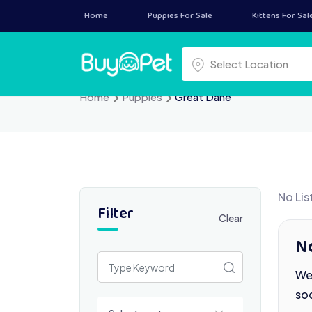
Skip
Home
Puppies For Sale
Kittens For Sal
to
content
Select a location
Select Location
Home
Puppies
Great Dane
No Lis
Filter
Clear
N
We 
so
Select a category