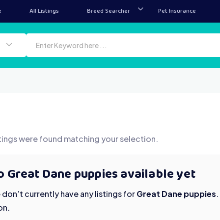
e
All Listings
Breed Searcher
Pet Insurance
tings were found matching your selection.
o Great Dane puppies available yet
don’t currently have any listings for
Great Dane puppies
on.