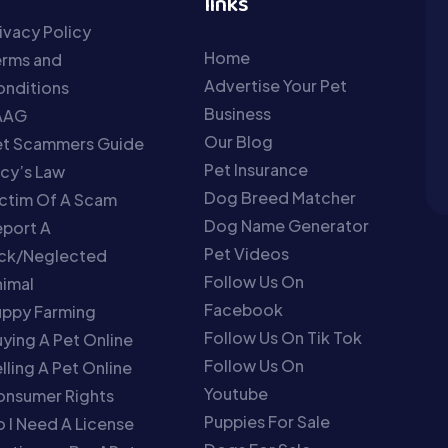
links
ivacy Policy
Home
erms and
Advertise Your Pet
nditions
Business
AAG
Our Blog
et Scammers Guide
Pet Insurance
cy’s Law
Dog Breed Matcher
ctim Of A Scam
Dog Name Generator
port A
Pet Videos
ick/Neglected
Follow Us On
imal
Facebook
uppy Farming
Follow Us On Tik Tok
ying A Pet Online
Follow Us On
lling A Pet Online
Youtube
onsumer Rights
Puppies For Sale
 I Need A License