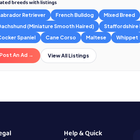
ated breeds with listings
Labrador Retriever
French Bulldog
Mixed Breed
Dachshund (Miniature Smooth Haired)
Staffordshire B
Cocker Spaniel
Cane Corso
Maltese
Whippet
Post An Ad →
View All Listings
egal
Help & Quick