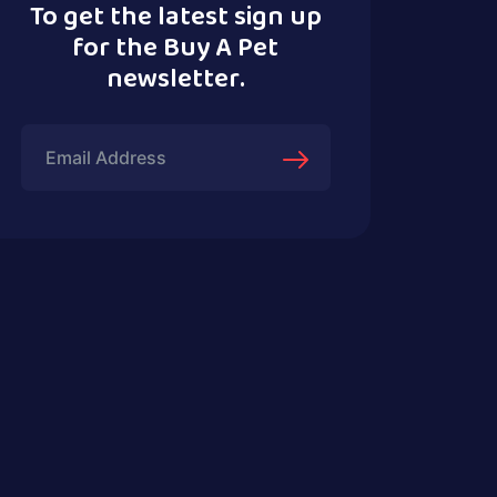
To get the latest sign up
for the Buy A Pet
newsletter.