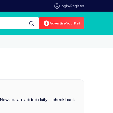
Login/Register
Advertise Your Pet
. New ads are added daily — check back