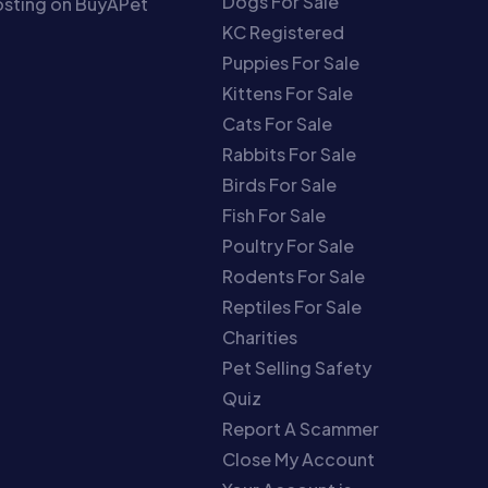
Dogs For Sale
sting on BuyAPet
KC Registered
Puppies For Sale
Kittens For Sale
Cats For Sale
Rabbits For Sale
Birds For Sale
Fish For Sale
Poultry For Sale
Rodents For Sale
Reptiles For Sale
Charities
Pet Selling Safety
Quiz
Report A Scammer
Close My Account