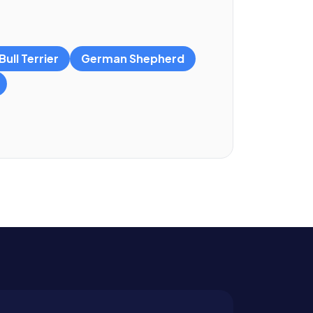
ull Terrier
German Shepherd