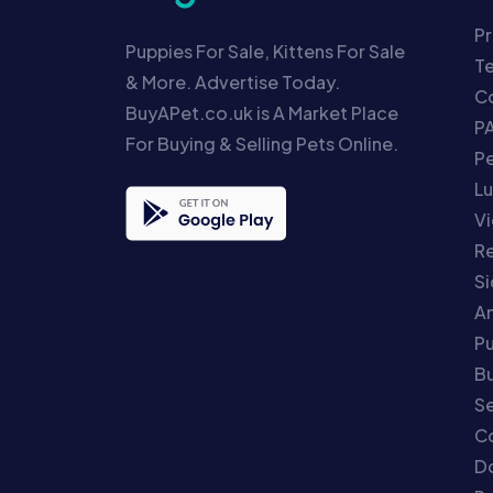
Pr
Puppies For Sale, Kittens For Sale
T
& More. Advertise Today.
Co
BuyAPet.co.uk is A Market Place
P
For Buying & Selling Pets Online.
P
Lu
Vi
Re
S
An
P
Bu
Se
C
Do