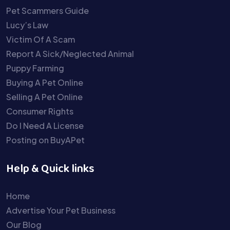
Pet Scammers Guide
Lucy’s Law
Victim Of A Scam
Report A Sick/Neglected Animal
Puppy Farming
Buying A Pet Online
Selling A Pet Online
Consumer Rights
Do I Need A License
Posting on BuyAPet
Help & Quick links
Home
Advertise Your Pet Business
Our Blog