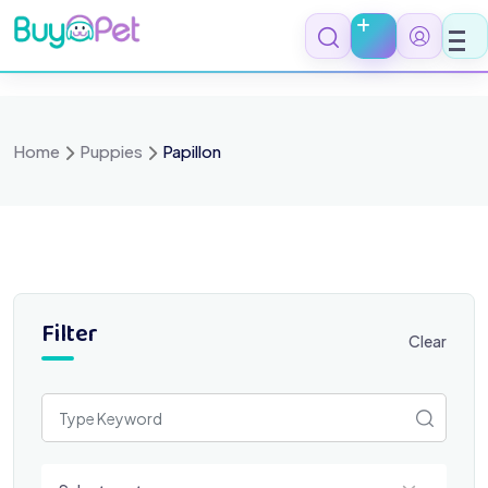
Skip
to
content
Home
Puppies
Papillon
Filter
Clear
Select a category