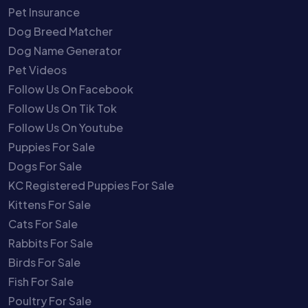
Pet Insurance
Dog Breed Matcher
Dog Name Generator
Pet Videos
Follow Us On Facebook
Follow Us On Tik Tok
Follow Us On Youtube
Puppies For Sale
Dogs For Sale
KC Registered Puppies For Sale
Kittens For Sale
Cats For Sale
Rabbits For Sale
Birds For Sale
Fish For Sale
Poultry For Sale