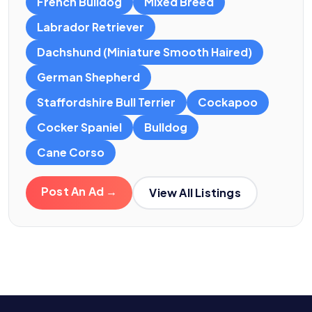
French Bulldog
Mixed Breed
Labrador Retriever
Dachshund (Miniature Smooth Haired)
German Shepherd
Staffordshire Bull Terrier
Cockapoo
Cocker Spaniel
Bulldog
Cane Corso
Post An Ad →
View All Listings