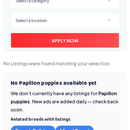
Select a category
Select a location
Select a location
APPLY NOW
No Listings were found matching your selection.
No Papillon puppies available yet
We don’t currently have any listings for
Papillon
puppies
. New ads are added daily — check back
soon.
Related breeds with listings