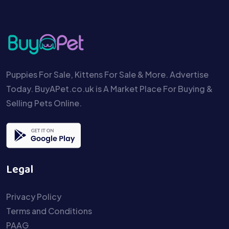
Puppies For Sale, Kittens For Sale & More. Advertise
Today. BuyAPet.co.uk is A Market Place For Buying &
Selling Pets Online.
Legal
Privacy Policy
Terms and Conditions
PAAG