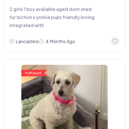
2 girls 1 boy available aged dont shed
fur bichon x yorkie pups friendly loving
integrated with
Lancashire
4 Months Ago
POPULAR