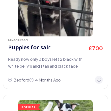
Mixed Breed
Puppies for salr
£
700
Ready now only 3 boys left 2 black with
white belly’s and 1 tan and black face
Bedford
4 Months Ago
POPULAR