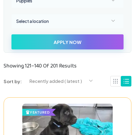
Puppies
Select a location
Select a location
APPLY NOW
Showing 121–140 Of 201 Results
Recently added ( latest )
Sort by:
FEATURED