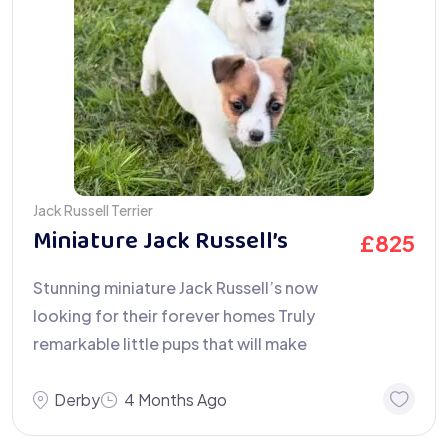
Jack Russell Terrier
Miniature Jack Russell’s
£
825
Stunning miniature Jack Russell’s now
looking for their forever homes Truly
remarkable little pups that will make
Derby
4 Months Ago