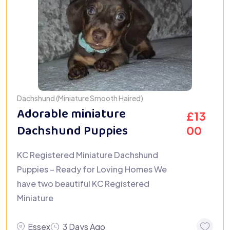
Dachshund (Miniature Smooth Haired)
Adorable miniature
£
13
Dachshund Puppies
00
KC Registered Miniature Dachshund
Puppies – Ready for Loving Homes We
have two beautiful KC Registered
Miniature
Essex
3 Days Ago