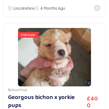
Lincolnshire
4 Months Ago
POPULAR
Bichon Frisé
Georgous bichon x yorkie
£
40
pups
0