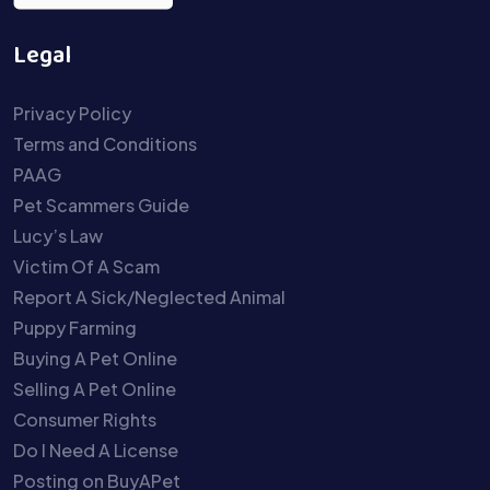
Legal
Privacy Policy
Terms and Conditions
PAAG
Pet Scammers Guide
Lucy’s Law
Victim Of A Scam
Report A Sick/Neglected Animal
Puppy Farming
Buying A Pet Online
Selling A Pet Online
Consumer Rights
Do I Need A License
Posting on BuyAPet