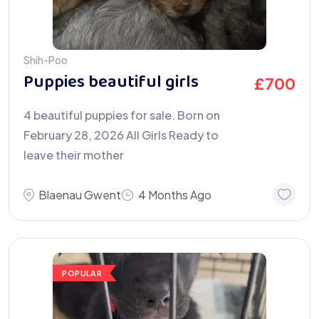
Shih-Poo
Puppies beautiful girls
£
700
4 beautiful puppies for sale. Born on
February 28, 2026 All Girls Ready to
leave their mother
Blaenau Gwent
4 Months Ago
POPULAR