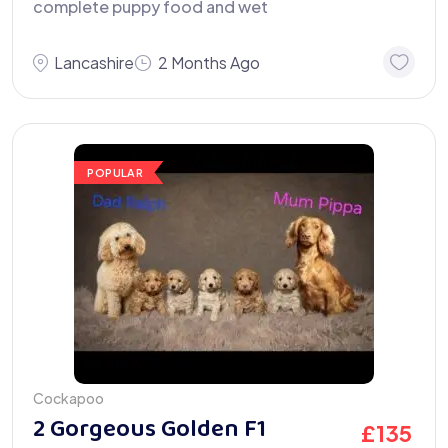
complete puppy food and wet
Lancashire
2 Months Ago
POPULAR
Cockapoo
2 Gorgeous Golden F1
£
135