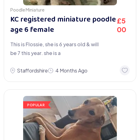
Poodle Miniature
KC registered miniature poodle
£
5
age 6 female
00
This is Flossie, she is 6 years old & will
be 7 this year. she is a
Staffordshire
4 Months Ago
POPULAR