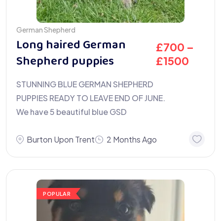
German Shepherd
Long haired German
£
700
–
Shepherd puppies
£
1500
STUNNING BLUE GERMAN SHEPHERD
PUPPIES READY TO LEAVE END OF JUNE.
We have 5 beautiful blue GSD
Burton Upon Trent
2 Months Ago
POPULAR