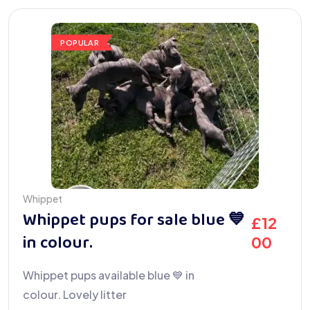
POPULAR
Whippet
Whippet pups for sale blue 💙
£
12
in colour.
00
Whippet pups available blue 💙 in
colour. Lovely litter