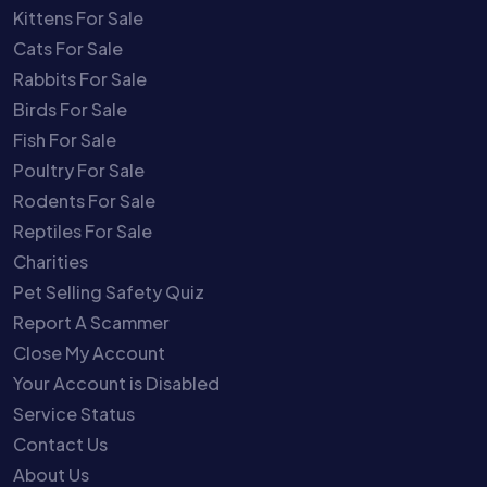
Kittens For Sale
Cats For Sale
Rabbits For Sale
Birds For Sale
Fish For Sale
Poultry For Sale
Rodents For Sale
Reptiles For Sale
Charities
Pet Selling Safety Quiz
Report A Scammer
Close My Account
Your Account is Disabled
Service Status
Contact Us
About Us