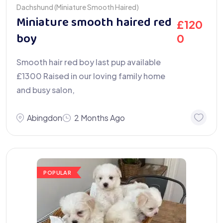
Dachshund (Miniature Smooth Haired)
Miniature smooth haired red
£
120
boy
0
Smooth hair red boy last pup available
£1300 Raised in our loving family home
and busy salon,
Abingdon
2 Months Ago
POPULAR