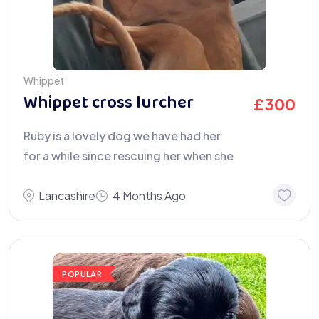
Whippet
Whippet cross lurcher
£
300
Ruby is a lovely dog we have had her
for a while since rescuing her when she
Lancashire
4 Months Ago
POPULAR