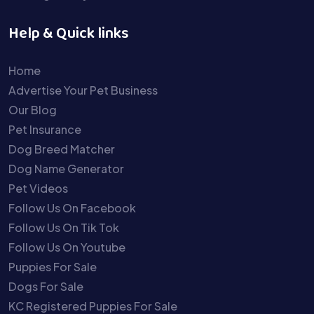
Help & Quick links
Home
Advertise Your Pet Business
Our Blog
Pet Insurance
Dog Breed Matcher
Dog Name Generator
Pet Videos
Follow Us On Facebook
Follow Us On Tik Tok
Follow Us On Youtube
Puppies For Sale
Dogs For Sale
KC Registered Puppies For Sale