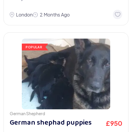
London
2 Months Ago
POPULAR
German Shepherd
German shephad puppies
£
950