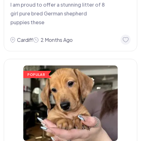
I am proud to offer a stunning litter of 8
girl pure bred German shepherd
puppies these
Cardiff
2 Months Ago
POPULAR