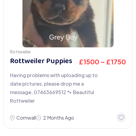
Rottweiler
Rottweiler Puppies
£
1500
–
£
1750
Having problems with uploading up to
date pictures, please drop me a
message, 07463669512 🐾 Beautiful
Rottweiler
Cornwall
2 Months Ago