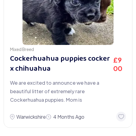
Mixed Breed
Cockerhuahua puppies cocker
£
9
x chihuahua
00
We are excited to announce we have a
beautiful litter of extremely rare
Cockerhuahua puppies. Mom is
Warwickshire
4 Months Ago