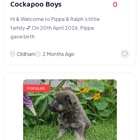
Cockapoo Boys
0
Hi & Welcome to Pippa & Ralph’s little
family 💕 On 20th April 2026, Pippa
gave birth
Oldham
2 Months Ago
POPULAR