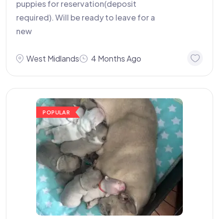
puppies for reservation(deposit
required). Will be ready to leave for a
new
West Midlands
4 Months Ago
POPULAR