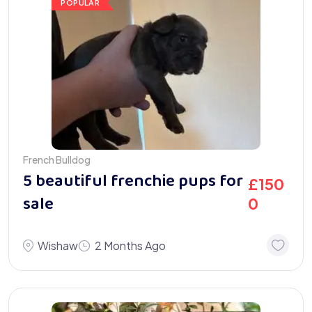
POPULAR
French Bulldog
5 beautiful frenchie pups for
£
150
sale
0
Wishaw
2 Months Ago