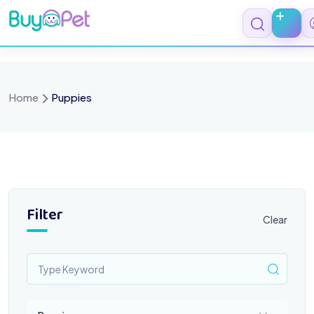
Skip
to
content
Home
Puppies
Filter
Clear
Select a category