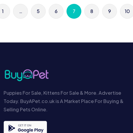
1
…
5
6
7
8
9
10
Puppies For Sale, Kittens For Sale & More. Advertise
Today. BuyAPet.co.uk is A Market Place For Buying &
Selling Pets Online.