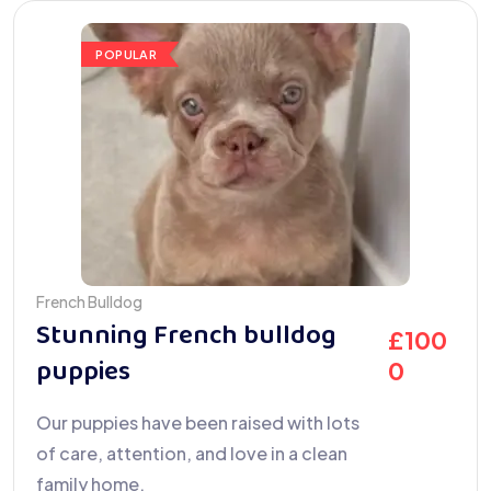
POPULAR
French Bulldog
Stunning French bulldog
£
100
puppies
0
Our puppies have been raised with lots
of care, attention, and love in a clean
family home.