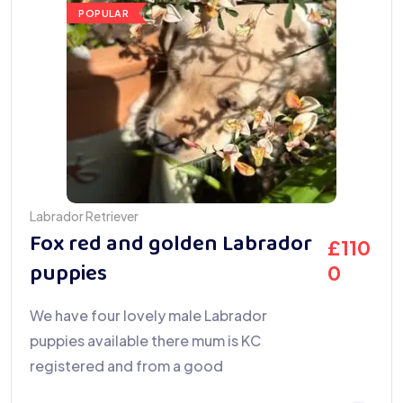
POPULAR
Labrador Retriever
Fox red and golden Labrador
£
110
puppies
0
We have four lovely male Labrador
puppies available there mum is KC
registered and from a good