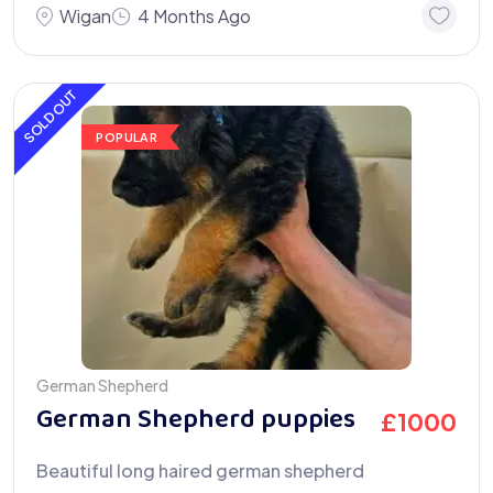
Wigan
4 Months Ago
SOLD OUT
POPULAR
German Shepherd
German Shepherd puppies
£
1000
Beautiful long haired german shepherd