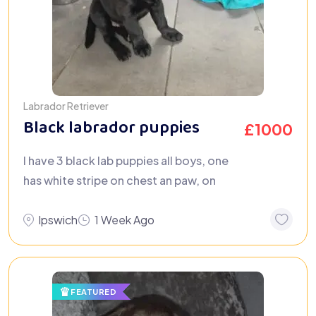
Labrador Retriever
Black labrador puppies
£
1000
I have 3 black lab puppies all boys, one
has white stripe on chest an paw, on
Ipswich
1 Week Ago
FEATURED