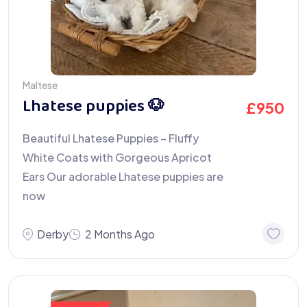
Maltese
Lhatese puppies 🐶
£
950
Beautiful Lhatese Puppies – Fluffy
White Coats with Gorgeous Apricot
Ears Our adorable Lhatese puppies are
now
Derby
2 Months Ago