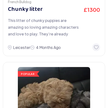
French Bulldog
Chunky litter
£
1300
This litter of chunky puppies are
amazing so loving amazing characters
and love to play. They’re already
Leicester
4 Months Ago
POPULAR