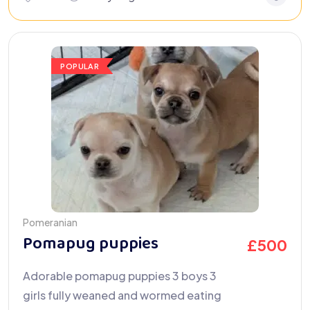
POPULAR
Pomeranian
Pomapug puppies
£
500
Adorable pomapug puppies 3 boys 3
girls fully weaned and wormed eating