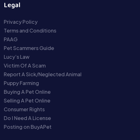
Legal
Privacy Policy
Terms and Conditions
PAAG
Pet Scammers Guide
Lucy’s Law
Victim Of A Scam
Report A Sick/Neglected Animal
Puppy Farming
Buying A Pet Online
Selling A Pet Online
Consumer Rights
Do I Need A License
Posting on BuyAPet