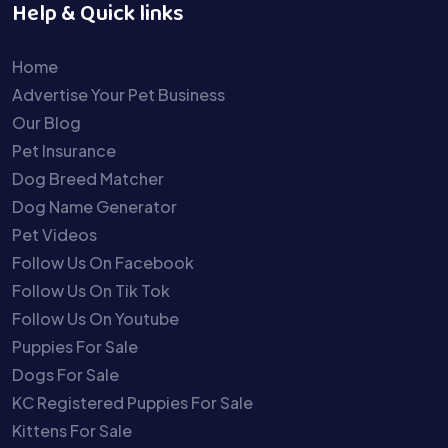
Help & Quick links
Home
Advertise Your Pet Business
Our Blog
Pet Insurance
Dog Breed Matcher
Dog Name Generator
Pet Videos
Follow Us On Facebook
Follow Us On Tik Tok
Follow Us On Youtube
Puppies For Sale
Dogs For Sale
KC Registered Puppies For Sale
Kittens For Sale