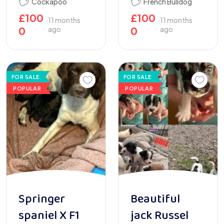
Cockapoo
French Bulldog
£
100
£
100
11 months
11 months
0
ago
0
ago
FOR SALE
FOR SALE
POPULAR
POPULAR
Springer
Beautiful
spaniel X F1
jack Russel