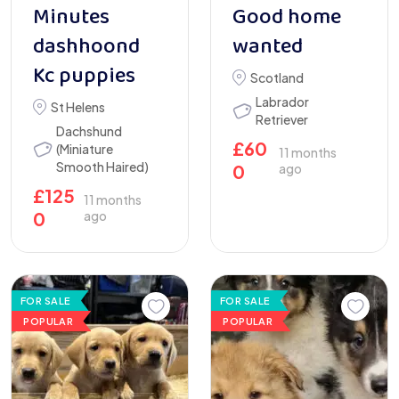
Minutes
Good home
dashhoond
wanted
Kc puppies
Scotland
Labrador
St Helens
Retriever
Dachshund
£
60
(Miniature
11 months
Smooth Haired)
0
ago
£
125
11 months
0
ago
FOR SALE
FOR SALE
POPULAR
POPULAR