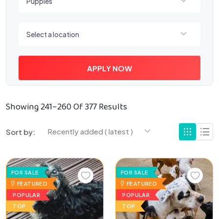
Puppies
Select a location
Select a location
APPLY NOW
Showing 241–260 Of 377 Results
Recently added ( latest )
Sort by:
FOR SALE
FOR SALE
FEATURED
FEATURED
POPULAR
POPULAR
TOP
TOP