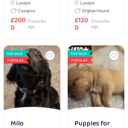
London
London
Cavapoo
Afghan Hound
£
200
£
120
11 months
11 months
0
ago
0
ago
FOR SALE
FOR SALE
POPULAR
POPULAR
Milo
Puppies for