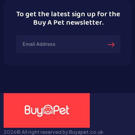
To get the latest sign up for the
Buy A Pet newsletter.
2026© All right reserved by Buyapet.co.uk