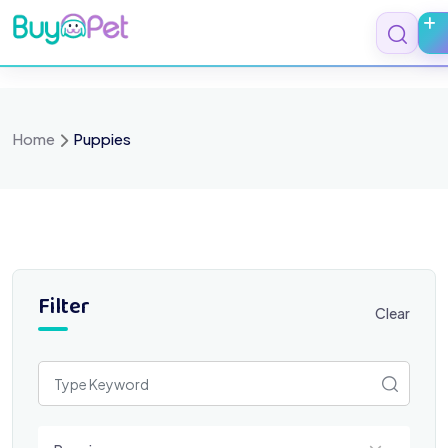
Skip
to
content
Home
Puppies
Filter
Clear
Select a category