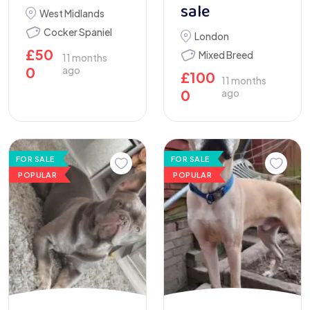
sale
West Midlands
Cocker Spaniel
London
£
50
Mixed Breed
11 months
0
ago
£
100
11 months
0
ago
FOR SALE
FOR SALE
POPULAR
POPULAR