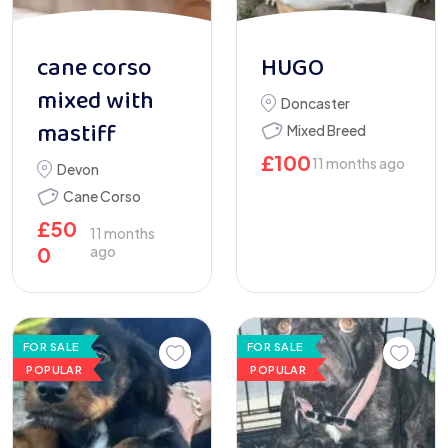
cane corso
HUGO
mixed with
Doncaster
mastiff
Mixed Breed
£
100
11 months ago
Devon
Cane Corso
£
50
11 months
0
ago
FOR SALE
FOR SALE
POPULAR
POPULAR