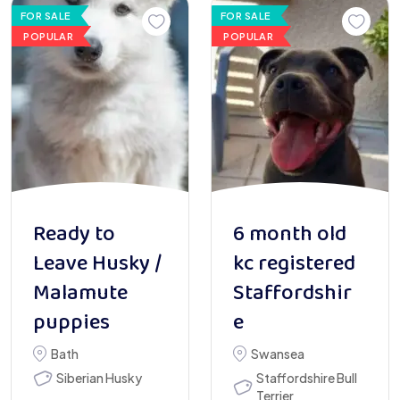
FOR SALE
FOR SALE
POPULAR
POPULAR
Ready to
6 month old
Leave Husky /
kc registered
Malamute
Staffordshir
puppies
e
Bath
Swansea
Siberian Husky
Staffordshire Bull
Terrier