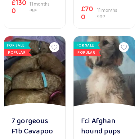
£
130
11 months
£
70
0
ago
11 months
0
ago
FOR SALE
FOR SALE
POPULAR
POPULAR
7 gorgeous
Fci Afghan
F1b Cavapoo
hound pups