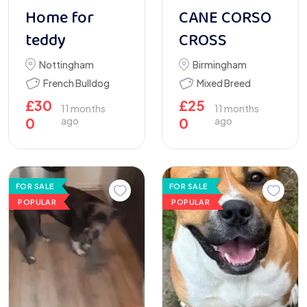
Home for
CANE CORSO
teddy
CROSS
Nottingham
Birmingham
French Bulldog
Mixed Breed
£
30
£
25
11 months
11 months
0
ago
0
ago
FOR SALE
FOR SALE
POPULAR
POPULAR