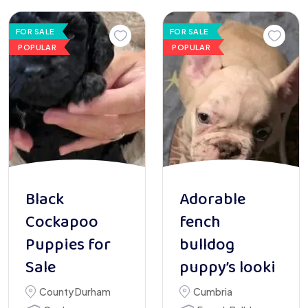
FOR SALE
FOR SALE
POPULAR
POPULAR
Black
Adorable
Cockapoo
fench
Puppies for
bulldog
Sale
puppy’s looki
County Durham
Cumbria