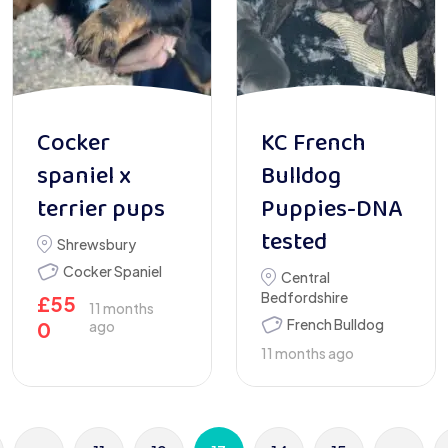
Cocker
KC French
spaniel x
Bulldog
terrier pups
Puppies-DNA
tested
Shrewsbury
Cocker Spaniel
Central
Bedfordshire
£
55
11 months
French Bulldog
0
ago
11 months ago