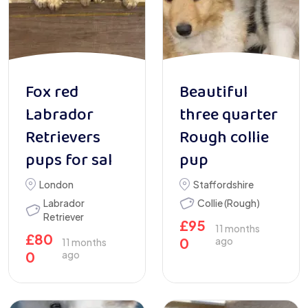
Fox red
Beautiful
Labrador
three quarter
Retrievers
Rough collie
pups for sal
pup
London
Staffordshire
Labrador
Collie (Rough)
Retriever
£
95
11 months
£
80
0
ago
11 months
0
ago