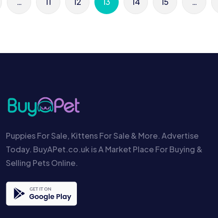
…
11
12
13
14
15
…
Puppies For Sale, Kittens For Sale & More. Advertise
Today. BuyAPet.co.uk is A Market Place For Buying &
Selling Pets Online.