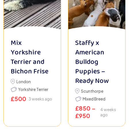
Mix
Staffy x
Yorkshire
American
Terrier and
Bulldog
Bichon Frise
Puppies –
Ready Now
London
Yorkshire Terrier
Scunthorpe
£
500
3 weeks ago
Mixed Breed
£
850
–
4 weeks
£
950
ago