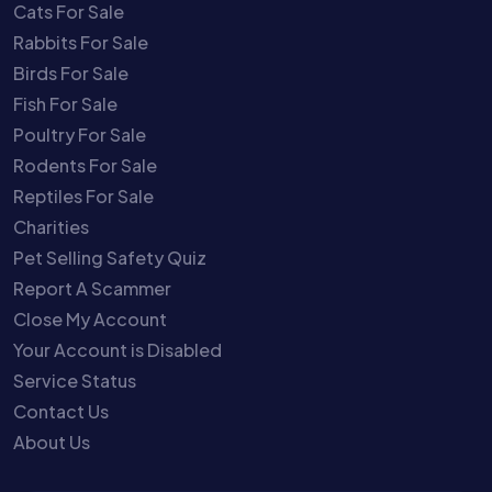
Cats For Sale
Rabbits For Sale
Birds For Sale
Fish For Sale
Poultry For Sale
Rodents For Sale
Reptiles For Sale
Charities
Pet Selling Safety Quiz
Report A Scammer
Close My Account
Your Account is Disabled
Service Status
Contact Us
About Us