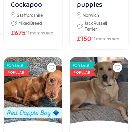
Cockapoo
puppies
Staffordshire
Norwich
Mixed Breed
Jack Russell
Terrier
£
675
11 months ago
£
150
11 months ago
FOR SALE
FOR SALE
POPULAR
POPULAR