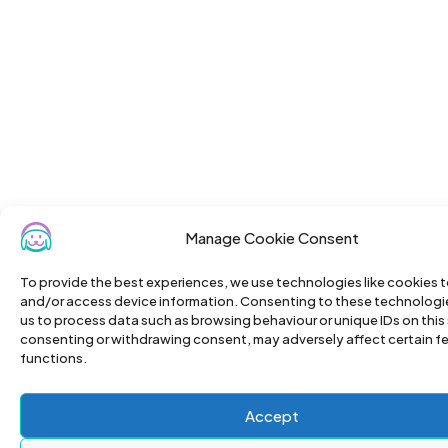
Manage Cookie Consent
To provide the best experiences, we use technologies like cookies t
and/or access device information. Consenting to these technologies
us to process data such as browsing behaviour or unique IDs on this 
consenting or withdrawing consent, may adversely affect certain f
functions.
Accept