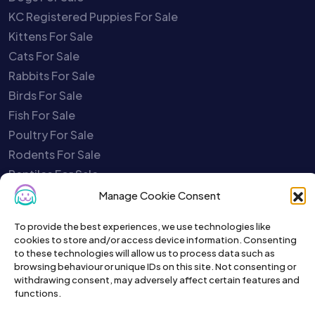
KC Registered Puppies For Sale
Kittens For Sale
Cats For Sale
Rabbits For Sale
Birds For Sale
Fish For Sale
Poultry For Sale
Rodents For Sale
Reptiles For Sale
Charities
Manage Cookie Consent
Pet Selling Safety Quiz
To provide the best experiences, we use technologies like
Report A Scammer
cookies to store and/or access device information. Consenting
Close My Account
to these technologies will allow us to process data such as
browsing behaviour or unique IDs on this site. Not consenting or
Your Account is Disabled
withdrawing consent, may adversely affect certain features and
Service Status
functions.
Contact Us