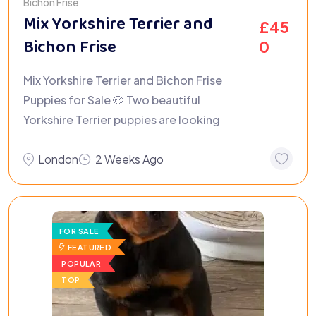
Bichon Frisé
Mix Yorkshire Terrier and
£
45
Bichon Frise
0
Mix Yorkshire Terrier and Bichon Frise
Puppies for Sale 🐶 Two beautiful
Yorkshire Terrier puppies are looking
London
2 Weeks Ago
FOR SALE
FEATURED
POPULAR
TOP