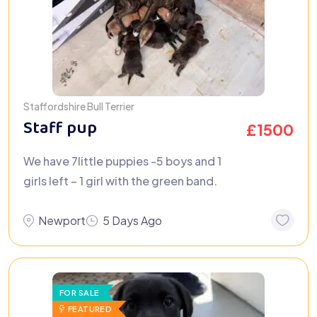
Staffordshire Bull Terrier
Staff pup
£
1500
We have 7little puppies -5 boys and 1
girls left – 1 girl with the green band.
Newport
5 Days Ago
FOR SALE
FEATURED