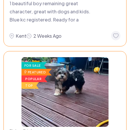
1 beautiful boy remaining great
character, great with dogs and kids.
Blue kc registered. Ready for a
Kent
2 Weeks Ago
FOR SALE
FEATURED
POPULAR
TOP