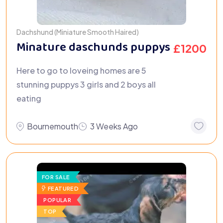
Dachshund (Miniature Smooth Haired)
Minature daschunds puppys
£
1200
Here to go to loveing homes are 5
stunning puppys 3 girls and 2 boys all
eating
Bournemouth
3 Weeks Ago
FOR SALE
FEATURED
POPULAR
TOP