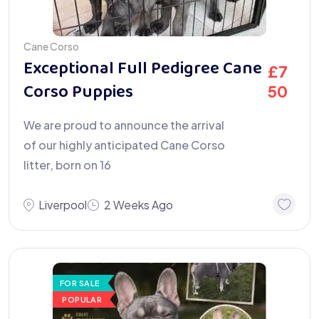
Cane Corso
Exceptional Full Pedigree Cane
£
7
Corso Puppies
50
We are proud to announce the arrival
of our highly anticipated Cane Corso
litter, born on 16
Liverpool
2 Weeks Ago
FOR SALE
POPULAR