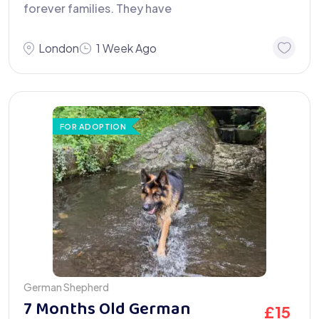
forever families. They have
London
1 Week Ago
FOR ADOPTION
German Shepherd
7 Months Old German
£
15