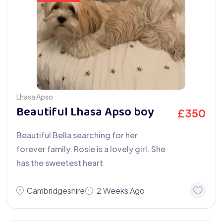
Lhasa Apso
Beautiful Lhasa Apso boy
£
350
Beautiful Bella searching for her
forever family. Rosie is a lovely girl. She
has the sweetest heart
Cambridgeshire
2 Weeks Ago