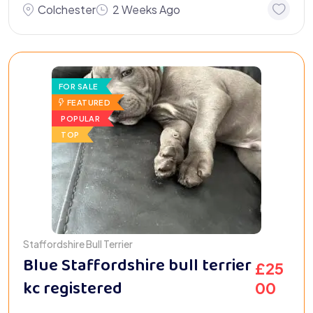
Colchester
2 Weeks Ago
FOR SALE
FEATURED
POPULAR
TOP
Staffordshire Bull Terrier
Blue Staffordshire bull terrier
£
25
kc registered
00