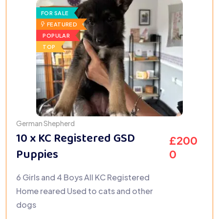
FOR SALE
FEATURED
POPULAR
TOP
German Shepherd
10 x KC Registered GSD
£
200
Puppies
0
6 Girls and 4 Boys All KC Registered
Home reared Used to cats and other
dogs