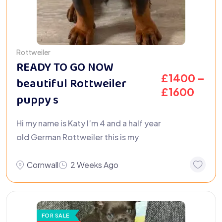
Rottweiler
READY TO GO NOW
£
1400
–
beautiful Rottweiler
£
1600
puppy s
Hi my name is Katy I’m 4 and a half year
old German Rottweiler this is my
Cornwall
2 Weeks Ago
FOR SALE