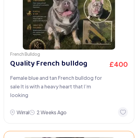
French Bulldog
Quality French bulldog
£
400
Female blue and tan French bulldog for
sale It is with a heavy heart that I’m
looking
Wirral
2 Weeks Ago