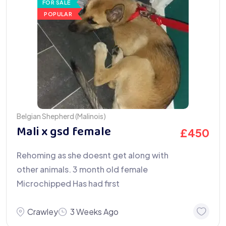
FOR SALE
POPULAR
Belgian Shepherd (Malinois)
Mali x gsd female
£
450
Rehoming as she doesnt get along with
other animals. 3 month old female
Microchipped Has had first
Crawley
3 Weeks Ago