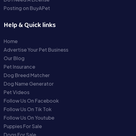
Posting on BuyAPet
Help & Quick links
Home
Advertise Your Pet Business
Our Blog
Pet Insurance
Dog Breed Matcher
Dog Name Generator
Pet Videos
Follow Us On Facebook
Follow Us On Tik Tok
Follow Us On Youtube
Puppies For Sale
Dogs For Sale