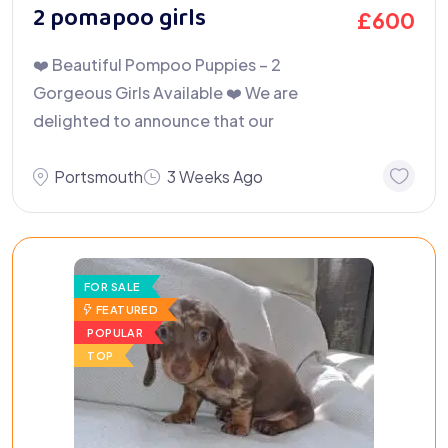
2 pomapoo girls
£
600
❤️ Beautiful Pompoo Puppies – 2
Gorgeous Girls Available ❤️ We are
delighted to announce that our
Portsmouth
3 Weeks Ago
FOR SALE
FEATURED
POPULAR
TOP