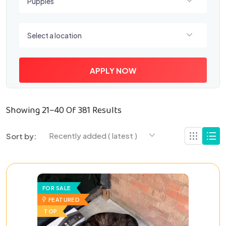
Puppies
Select a location
Select a location
APPLY NOW
Showing 21–40 Of 381 Results
Recently added ( latest )
Sort by:
FOR SALE
FEATURED
TOP