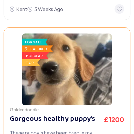
Kent
3 Weeks Ago
FOR SALE
FEATURED
POPULAR
TOP
Goldendoodle
Gorgeous healthy puppy’s
£
1200
These puppy’s have been bred in my