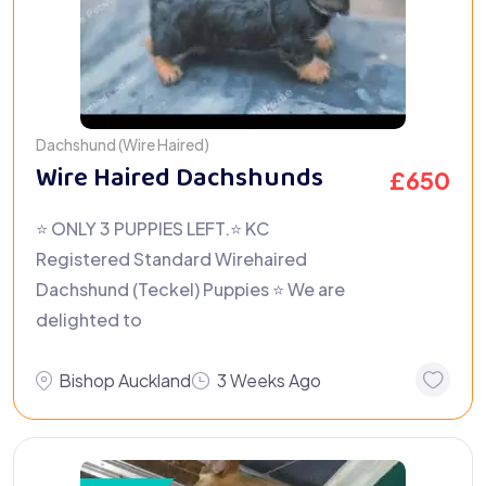
Dachshund (Wire Haired)
Wire Haired Dachshunds
£
650
⭐ ONLY 3 PUPPIES LEFT.⭐️ KC
Registered Standard Wirehaired
Dachshund (Teckel) Puppies ⭐ We are
delighted to
Bishop Auckland
3 Weeks Ago