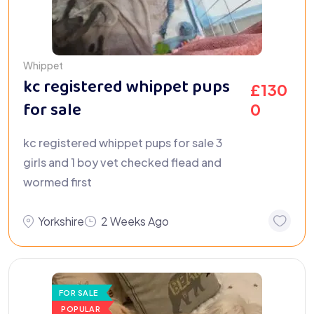
Whippet
kc registered whippet pups
£
130
for sale
0
kc registered whippet pups for sale 3
girls and 1 boy vet checked flead and
wormed first
Yorkshire
2 Weeks Ago
FOR SALE
POPULAR