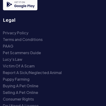
Legal
Privacy Policy
Terms and Conditions
PAAG
Pet Scammers Guide
Lucy’s Law
Victim Of A Scam
Report A Sick/Neglected Animal
Puppy Farming
Buying A Pet Online
Selling A Pet Online
Consumer Rights
Do I Need A License