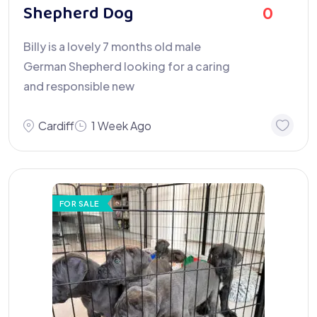
Shepherd Dog
0
Billy is a lovely 7 months old male
German Shepherd looking for a caring
and responsible new
Cardiff
1 Week Ago
FOR SALE