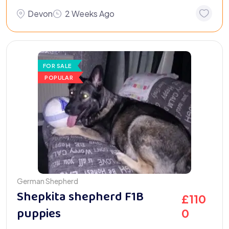
Devon
2 Weeks Ago
FOR SALE
POPULAR
German Shepherd
Shepkita shepherd F1B
£
110
puppies
0