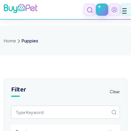
Skip
to
content
Home
Puppies
Filter
Clear
Select a category