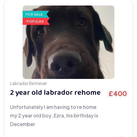
FOR SALE
POPULAR
Labrador Retriever
2 year old labrador rehome
£
400
Unfortunately I am having to re home
my 2 year old boy ,Ezra, his birthday is
December