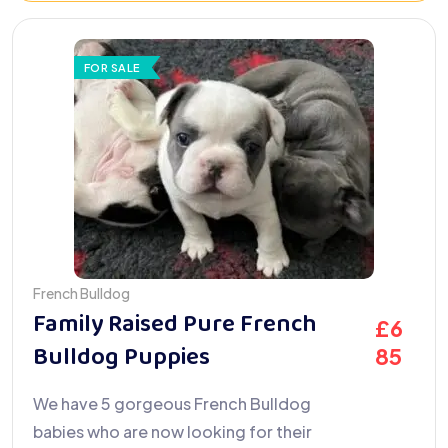
FOR SALE
French Bulldog
Family Raised Pure French
£
6
Bulldog Puppies
85
We have 5 gorgeous French Bulldog
babies who are now looking for their