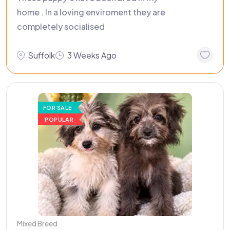
home . In a loving enviroment they are
completely socialised
Suffolk
3 Weeks Ago
FOR SALE
POPULAR
Mixed Breed