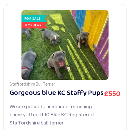
FOR SALE
POPULAR
Staffordshire Bull Terrier
Gorgeous blue KC Staffy Pups
£
550
We are proud to announce a stunning
chunky litter of 10 Blue KC Registered
Staffordshire bull terrier