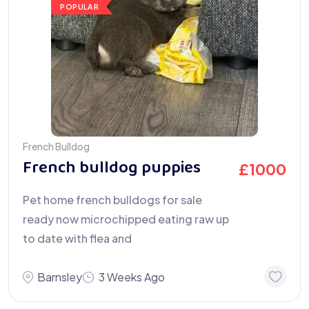
POPULAR
French Bulldog
French bulldog puppies
£
1000
Pet home french bulldogs for sale
ready now microchipped eating raw up
to date with flea and
Barnsley
3 Weeks Ago