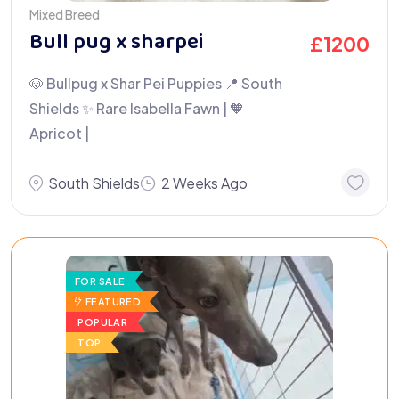
Mixed Breed
Bull pug x sharpei
£
1200
🐶 Bullpug x Shar Pei Puppies 📍 South
Shields ✨ Rare Isabella Fawn | 🧡
Apricot |
South Shields
2 Weeks Ago
FOR SALE
FEATURED
POPULAR
TOP