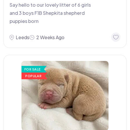
Say hello to our lovely litter of 6 girls
and 3 boys F1B Shepkita shepherd
puppies born
Leeds
2 Weeks Ago
FOR SALE
POPULAR