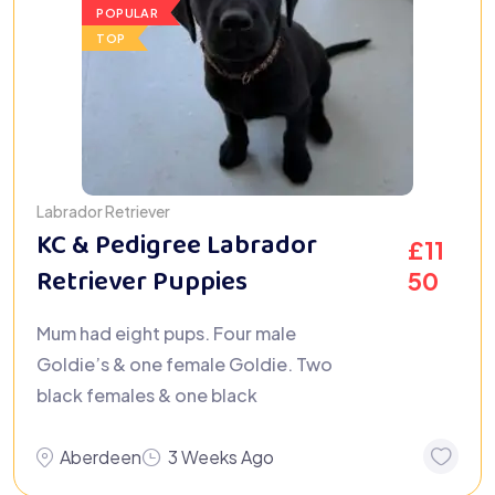
POPULAR
TOP
Labrador Retriever
KC & Pedigree Labrador
£
11
Retriever Puppies
50
Mum had eight pups. Four male
Goldie’s & one female Goldie. Two
black females & one black
Aberdeen
3 Weeks Ago