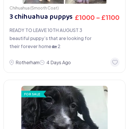
Chihuahua (Smooth Coat)
3 chihuahua puppys
£
1000
–
£
1100
READY TO LEAVE 10TH AUGUST 3
beautiful puppy’s that are looking for
their forever home 🏡 2
Rotherham
4 Days Ago
FOR SALE