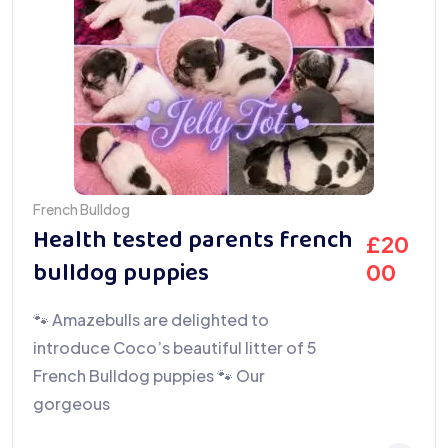
French Bulldog
Health tested parents french
£
20
bulldog puppies
00
🐾 Amazebulls are delighted to
introduce Coco’s beautiful litter of 5
French Bulldog puppies 🐾 Our
gorgeous