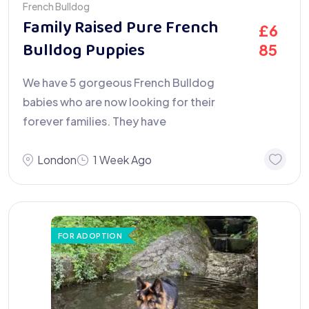
French Bulldog
Family Raised Pure French
£
6
Bulldog Puppies
85
We have 5 gorgeous French Bulldog
babies who are now looking for their
forever families. They have
London
1 Week Ago
FOR ADOPTION