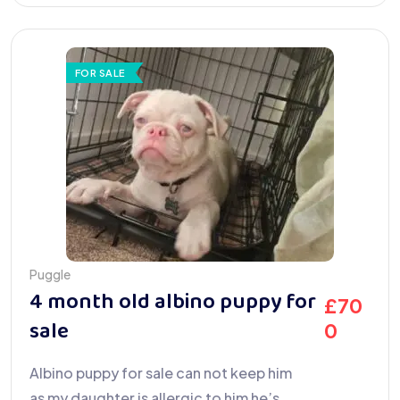
FOR SALE
Puggle
4 month old albino puppy for
£
70
sale
0
Albino puppy for sale can not keep him
as my daughter is allergic to him he’s