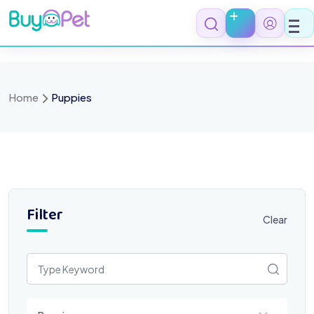
Skip
to
content
Home
Puppies
Filter
Clear
Select a category