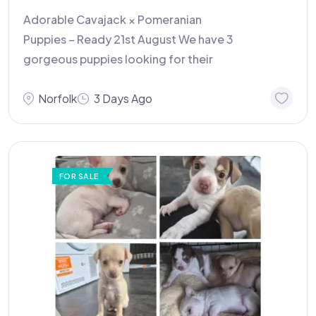
Adorable Cavajack × Pomeranian
Puppies – Ready 21st August We have 3
gorgeous puppies looking for their
Norfolk
3 Days Ago
FOR SALE