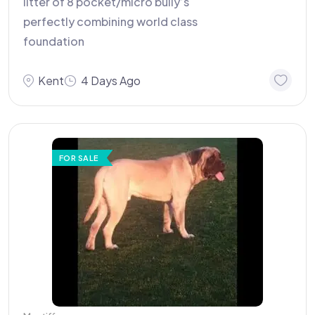
litter of 8 pocket/micro bully’s
perfectly combining world class
foundation
Kent
4 Days Ago
FOR SALE