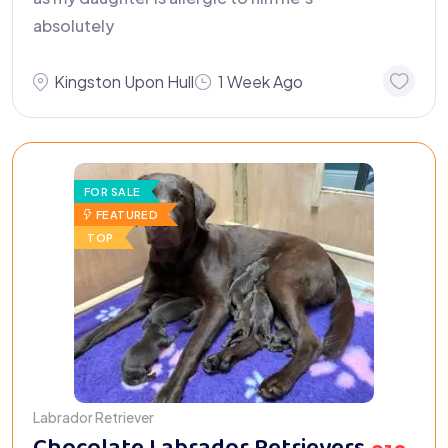
absolutely
Kingston Upon Hull
1 Week Ago
FOR SALE
FEATURED
TOP
Labrador Retriever