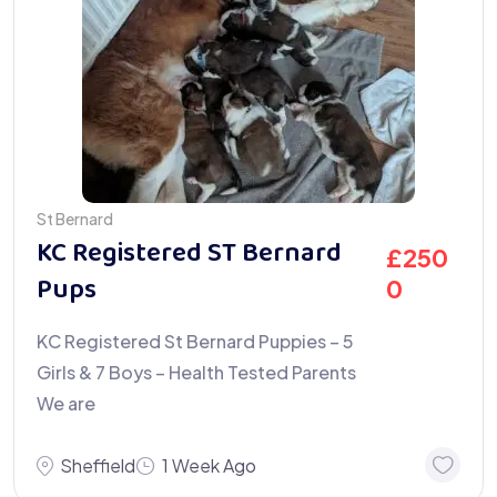
St Bernard
KC Registered ST Bernard
£
250
Pups
0
KC Registered St Bernard Puppies – 5
Girls & 7 Boys – Health Tested Parents
We are
Sheffield
1 Week Ago