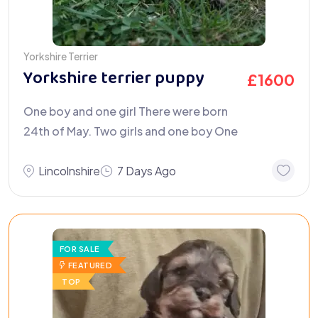
Yorkshire Terrier
Yorkshire terrier puppy
£
1600
One boy and one girl There were born
24th of May. Two girls and one boy One
Lincolnshire
7 Days Ago
FOR SALE
FEATURED
TOP