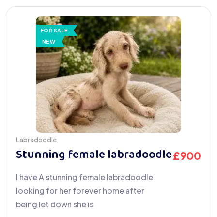
FOR SALE
NEW
Labradoodle
Stunning female labradoodle
£
900
I have A stunning female labradoodle
looking for her forever home after
being let down she is