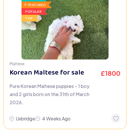
FEATURED
POPULAR
TOP
Maltese
Korean Maltese for sale
£
1800
Pure Korean Maltese puppies – 1 boy
and 2 girls born on the 31th of March
2026,
Uxbridge
4 Weeks Ago