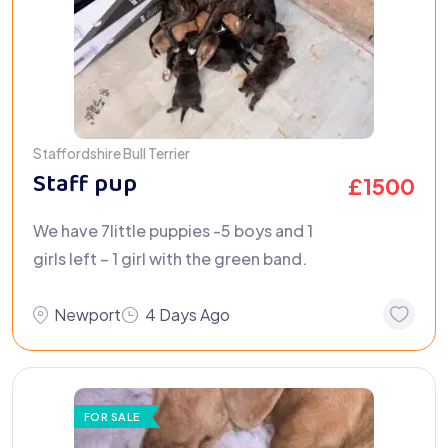
Staffordshire Bull Terrier
Staff pup
£
1500
We have 7little puppies -5 boys and 1
girls left – 1 girl with the green band.
Newport
4 Days Ago
FOR SALE