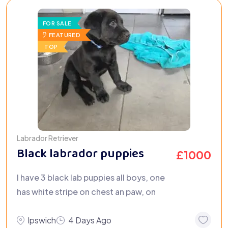
FOR SALE
FEATURED
TOP
Labrador Retriever
Black labrador puppies
£
1000
I have 3 black lab puppies all boys, one
has white stripe on chest an paw, on
Ipswich
4 Days Ago