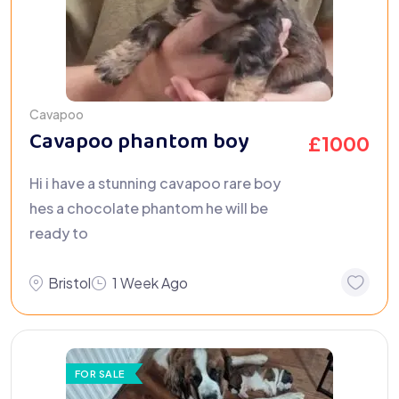
Cavapoo
Cavapoo phantom boy
£
1000
Hi i have a stunning cavapoo rare boy
hes a chocolate phantom he will be
ready to
Bristol
1 Week Ago
FOR SALE