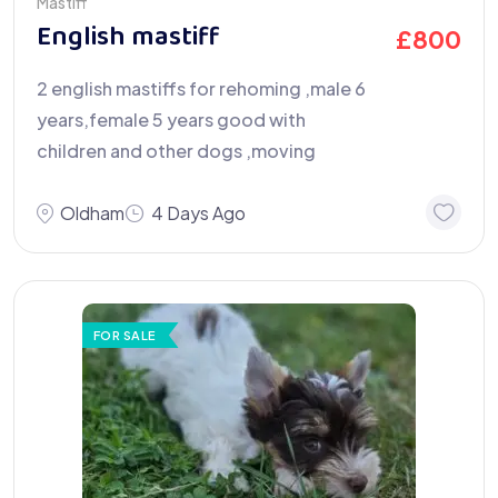
Mastiff
English mastiff
£
800
2 english mastiffs for rehoming ,male 6
years,female 5 years good with
children and other dogs ,moving
Oldham
4 Days Ago
FOR SALE