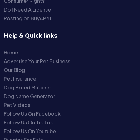
Consumer Rights
Do I Need A License
Posting on BuyAPet
Help & Quick links
Home
Advertise Your Pet Business
Our Blog
Pet Insurance
Dog Breed Matcher
Dog Name Generator
Pet Videos
Follow Us On Facebook
Follow Us On Tik Tok
Follow Us On Youtube
Puppies For Sale