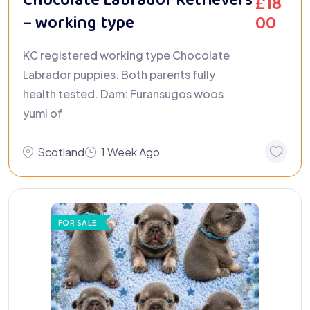
Chocolate Labrador Retrievers
£
18
– working type
00
KC registered working type Chocolate
Labrador puppies. Both parents fully
health tested. Dam: Furansugos woos
yumi of
Scotland
1 Week Ago
FOR SALE