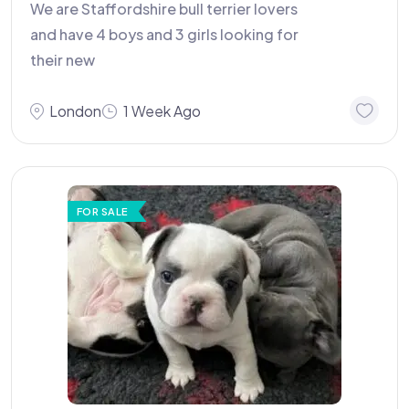
We are Staffordshire bull terrier lovers
and have 4 boys and 3 girls looking for
their new
London
1 Week Ago
FOR SALE