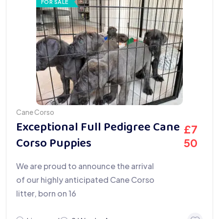
FOR SALE
Cane Corso
Exceptional Full Pedigree Cane
£
7
Corso Puppies
50
We are proud to announce the arrival
of our highly anticipated Cane Corso
litter, born on 16