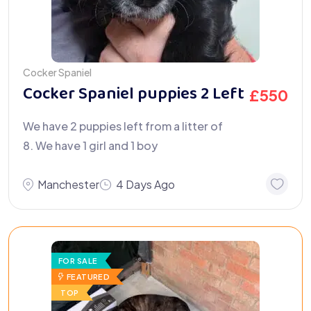
Cocker Spaniel
Cocker Spaniel puppies 2 Left
£
550
We have 2 puppies left from a litter of
8. We have 1 girl and 1 boy
Manchester
4 Days Ago
FOR SALE
FEATURED
TOP