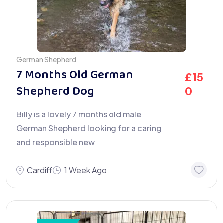
German Shepherd
7 Months Old German
£
15
Shepherd Dog
0
Billy is a lovely 7 months old male
German Shepherd looking for a caring
and responsible new
Cardiff
1 Week Ago