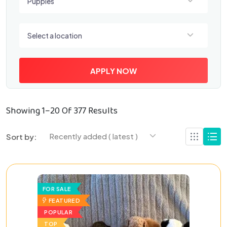
Puppies
Select a location
Select a location
APPLY NOW
Showing 1–20 Of 377 Results
Recently added ( latest )
Sort by:
FOR SALE
FEATURED
POPULAR
TOP