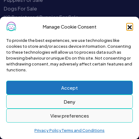
Dogs For Sale
KC Registered Puppies For Sale
Kittens For Sale
Manage Cookie Consent
Cats For Sale
To provide the best experiences, we use technologies like
Rabbits For Sale
cookies to store and/or access device information. Consenting
Birds For Sale
to these technologies will allow us to process data such as
browsing behaviour or unique IDs on this site. Not consenting or
Fish For Sale
withdrawing consent, may adversely affect certain features and
Poultry For Sale
functions.
Rodents For Sale
Reptiles For Sale
Accept
Charities
Deny
Pet Selling Safety Quiz
Report A Scammer
View preferences
Close My Account
Your Account is Disabled
Privacy Policy
Terms and Conditions
Service Status