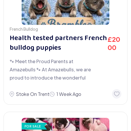
French Bulldog
Health tested partners French
£
20
bulldog puppies
00
🐾 Meet the Proud Parents at
Amazebulls 🐾 At Amazebulls, we are
proud to introduce the wonderful
Stoke On Trent
1 Week Ago
FOR SALE