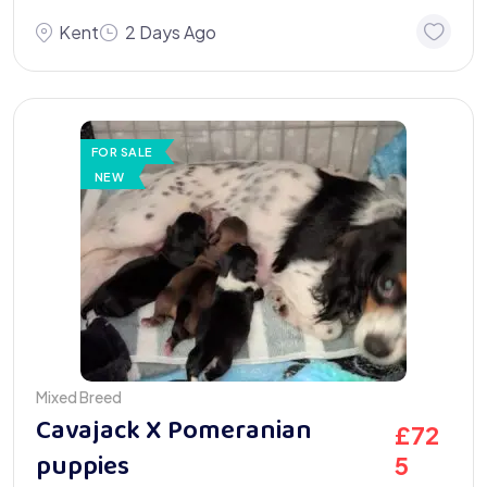
Kent
2 Days Ago
FOR SALE
NEW
Mixed Breed
Cavajack X Pomeranian
£
72
puppies
5