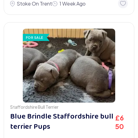
Stoke On Trent
1 Week Ago
FOR SALE
Staffordshire Bull Terrier
Blue Brindle Staffordshire bull
£
6
terrier Pups
50