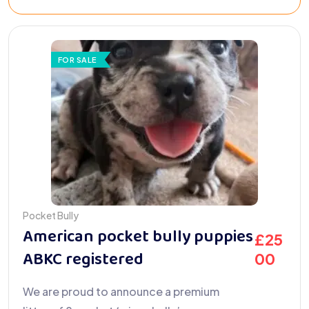
FOR SALE
Pocket Bully
American pocket bully puppies
£
25
ABKC registered
00
We are proud to announce a premium