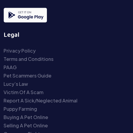
Legal
Privacy Policy
Terms and Conditions
PAAG
Pet Scammers Guide
Lucy’s Law
Victim Of A Scam
Report A Sick/Neglected Animal
Puppy Farming
Buying A Pet Online
Selling A Pet Online