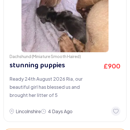
Dachshund (Miniature Smooth Haired)
stunning puppies
£
900
Ready 24th August 2026 Ria, our
beautiful girl has blessed us and
brought her litter of 5
Lincolnshire
4 Days Ago