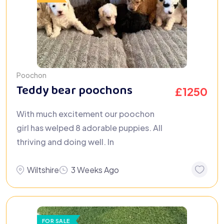
Poochon
Teddy bear poochons
£
1250
With much excitement our poochon
girl has welped 8 adorable puppies. All
thriving and doing well. In
Wiltshire
3 Weeks Ago
FOR SALE