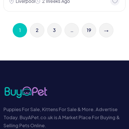
Liverpool
2 Weeks Ago
→
1
2
3
…
19
Puppies For Sale, Kittens For Sale & More. Advertise
Today. BuyAPet.co.uk is A Market Place For Buying &
Selling Pets Online.